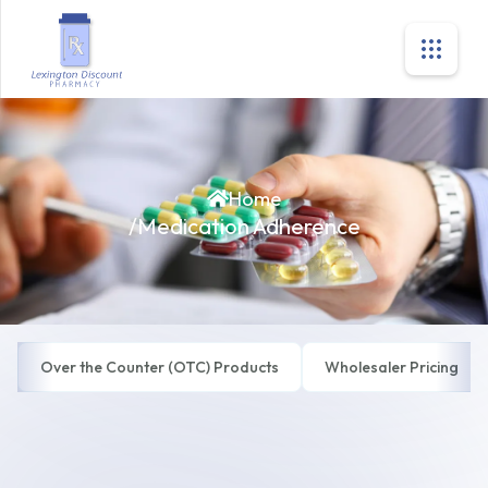
Home
/
Medication Adherence
Over the Counter (OTC) Products
Wholesaler Pricing