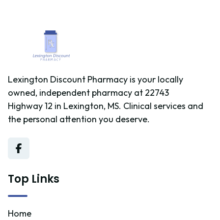
medications daily, those with chronic conditions, or
caregivers who are managing the health needs of a
family member and want to ensure medication safety.
Lexington Discount Pharmacy is your locally
owned, independent pharmacy at 22743
Highway 12 in Lexington, MS. Clinical services and
the personal attention you deserve.
Top Links
Home