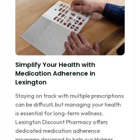
Simplify Your Health with
Medication Adherence in
Lexington
Staying on track with multiple prescriptions
can be difficult, but managing your health
is essential for long-term wellness.
Lexington Discount Pharmacy offers
dedicated medication adherence
programs designed to help our Holmes