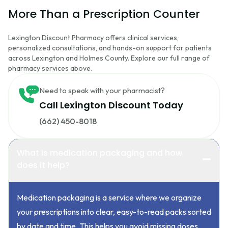
More Than a Prescription Counter
Lexington Discount Pharmacy offers clinical services,
personalized consultations, and hands-on support for patients
across Lexington and Holmes County. Explore our full range of
pharmacy services above.
Need to speak with your pharmacist?
Call Lexington Discount Today
(662) 450-8018
What is medication packaging and how
does it help?
Medication packaging is a service where we organize
your prescriptions into clear, easy-to-read packs sorted
by date and time. This helps you avoid missing doses