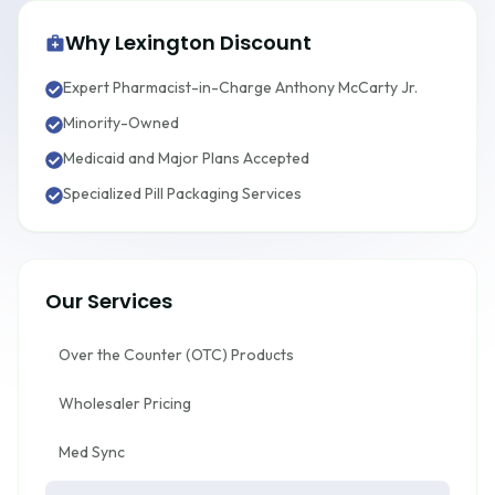
Why Lexington Discount
Expert Pharmacist-in-Charge Anthony McCarty Jr.
Minority-Owned
Medicaid and Major Plans Accepted
Specialized Pill Packaging Services
Our Services
Over the Counter (OTC) Products
Wholesaler Pricing
Med Sync