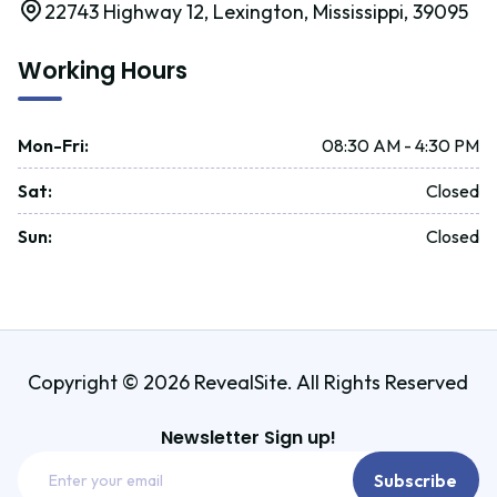
22743 Highway 12, Lexington, Mississippi, 39095
Working Hours
Mon-Fri
:
08:30 AM - 4:30 PM
Sat
:
Closed
Sun
:
Closed
Copyright © 2026 RevealSite. All Rights Reserved
Newsletter Sign up!
Email
Subscribe