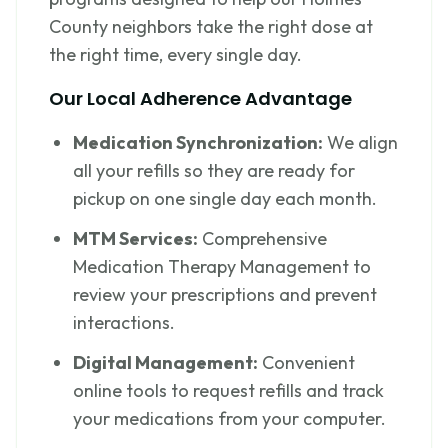
County neighbors take the right dose at
the right time, every single day.
Our Local Adherence Advantage
Medication Synchronization:
We align
all your refills so they are ready for
pickup on one single day each month.
MTM Services:
Comprehensive
Medication Therapy Management to
review your prescriptions and prevent
interactions.
Digital Management:
Convenient
online tools to request refills and track
your medications from your computer.