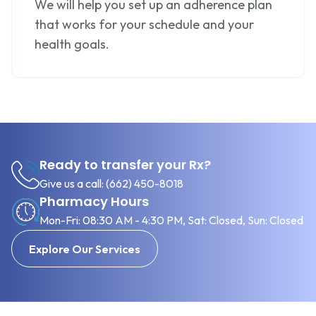
We will help you set up an adherence plan
that works for your schedule and your
health goals.
Ready to transfer your Rx?
Give us a call:
(662) 450-8018
Pharmacy Hours
Mon-Fri: 08:30 AM - 4:30 PM, Sat: Closed, Sun: Closed
Explore Our Services