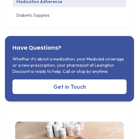
Medication Adherence
Diabetic Supplies
Have Questions?
Whether it's about a medication, your Medicaid coverage,
or a new prescription, your pharmacist at Lexington
Discount is ready to help. Call or stop by anytime.
Get in Touch