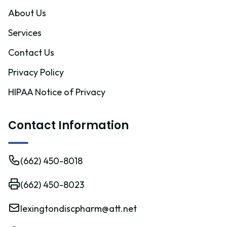
About Us
Services
Contact Us
Privacy Policy
HIPAA Notice of Privacy
Contact Information
(662) 450-8018
(662) 450-8023
lexingtondiscpharm@att.net