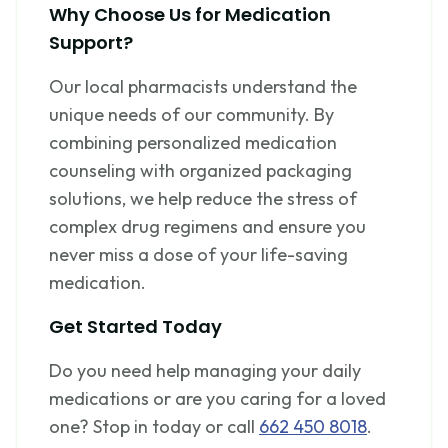
Why Choose Us for Medication
Support?
Our local pharmacists understand the
unique needs of our community. By
combining personalized medication
counseling with organized packaging
solutions, we help reduce the stress of
complex drug regimens and ensure you
never miss a dose of your life-saving
medication.
Get Started Today
Do you need help managing your daily
medications or are you caring for a loved
one? Stop in today or call
662 450 8018
.