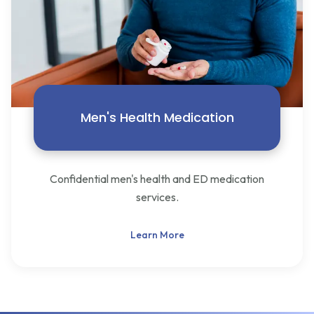
Men's Health Medication
Confidential men's health and ED medication
services.
Learn More