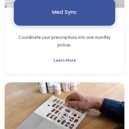
Med Sync
Coordinate your prescriptions into one monthly
pickup.
Learn More