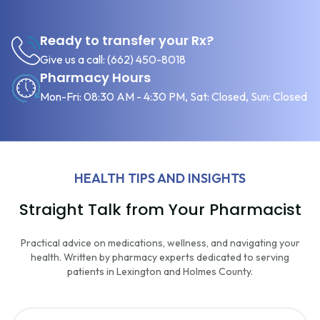
Ready to transfer your Rx?
Give us a call:
(662) 450-8018
Pharmacy Hours
Mon-Fri: 08:30 AM - 4:30 PM, Sat: Closed, Sun: Closed
HEALTH TIPS AND INSIGHTS
Straight Talk from Your Pharmacist
Practical advice on medications, wellness, and navigating your
health. Written by pharmacy experts dedicated to serving
patients in Lexington and Holmes County.