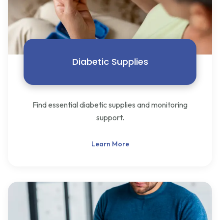
Diabetic Supplies
Find essential diabetic supplies and monitoring
support.
Learn More