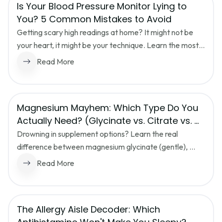
Is Your Blood Pressure Monitor Lying to 
You? 5 Common Mistakes to Avoid
Getting scary high readings at home? It might not be 
your heart, it might be your technique. Learn the most 
common blood pressure monitoring mistakes and how 
Read More
to get an accurate reading every time.
Magnesium Mayhem: Which Type Do You 
Actually Need? (Glycinate vs. Citrate vs. 
Oxide)
Drowning in supplement options? Learn the real 
difference between magnesium glycinate (gentle), 
citrate (can loosen stools), and oxide (often poorly 
Read More
absorbed) so you pick the right bottle for sleep, stress, 
or digestion.
The Allergy Aisle Decoder: Which 