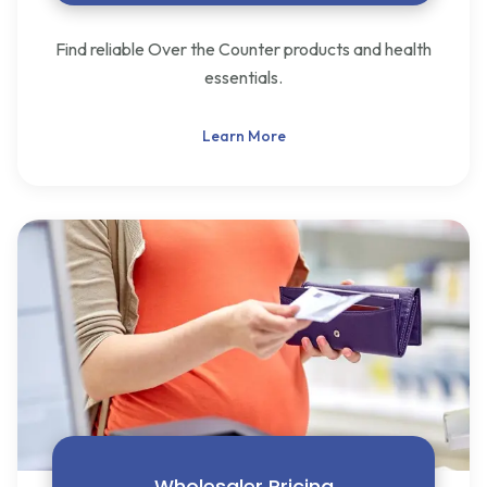
Find reliable Over the Counter products and health
essentials.
Learn More
Wholesaler Pricing