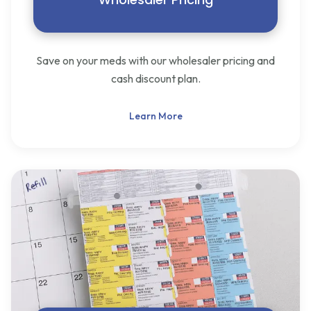
Save on your meds with our wholesaler pricing and
cash discount plan.
Learn More