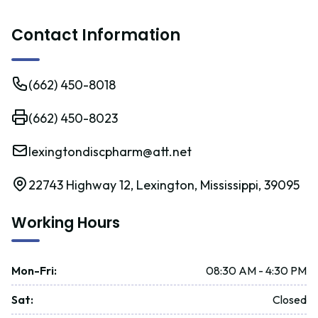
Contact Information
(662) 450-8018
(662) 450-8023
lexingtondiscpharm@att.net
22743 Highway 12, Lexington, Mississippi, 39095
Working Hours
Mon-Fri
:
08:30 AM - 4:30 PM
Sat
:
Closed