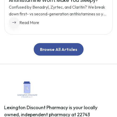
Antihistamine Won't Make You Sleepy?
Confused by Benadryl, Zyrtec, and Claritin? We break 
down first- vs second-generation antihistamines so you 
can stop the sneezing without the brain fog, and choose 
Read More
safely if you need to drive or work.
Browse All Articles
Lexington Discount Pharmacy is your locally
owned, independent pharmacy at 22743