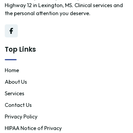
Highway 12 in Lexington, MS. Clinical services and
the personal attention you deserve.
Top Links
Home
About Us
Services
Contact Us
Privacy Policy
HIPAA Notice of Privacy