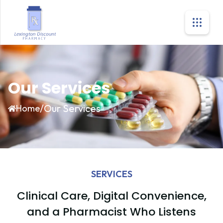
Our Services
/
Our Services
Home
SERVICES
Clinical Care, Digital Convenience,
and a Pharmacist Who Listens