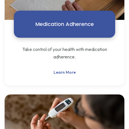
Medication Adherence
Take control of your health with medication
adherence.
Learn More