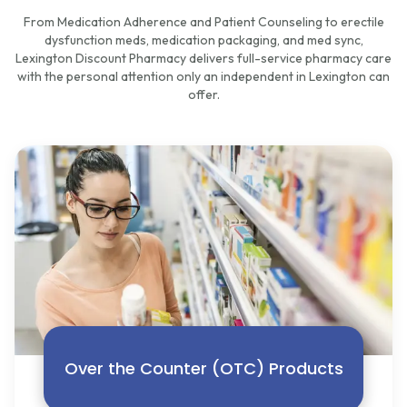
From Medication Adherence and Patient Counseling to erectile
dysfunction meds, medication packaging, and med sync,
Lexington Discount Pharmacy delivers full-service pharmacy care
with the personal attention only an independent in Lexington can
offer.
Over the Counter (OTC) Products