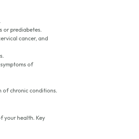
.
s or prediabetes.
ervical cancer, and
s.
symptoms of
 of chronic conditions.
f your health. Key