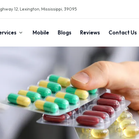
ghway 12, Lexington, Mississippi, 39095
ervices
Mobile
Blogs
Reviews
Contact Us