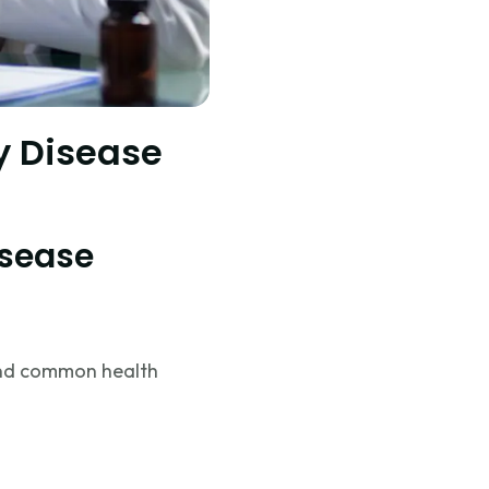
ly Disease
isease
tand common health