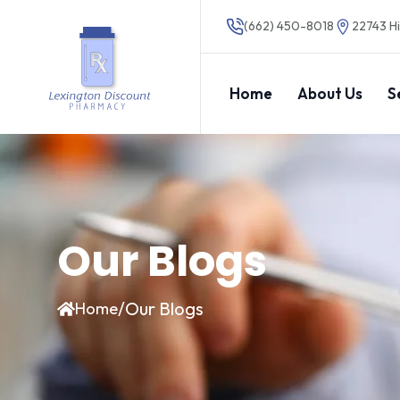
(662) 450-8018
22743 Hi
Home
About Us
S
Our Blogs
/
Our Blogs
Home