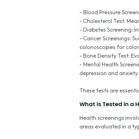
- Blood Pressure Screen
- Cholesterol Test: Mea
- Diabetes Screening: I
- Cancer Screenings: S
colonoscopies for color
- Bone Density Test: Eva
- Mental Health Screeni
depression and anxiety.
These tests are essenti
What is Tested in a 
Health screenings invol
areas evaluated in a typ