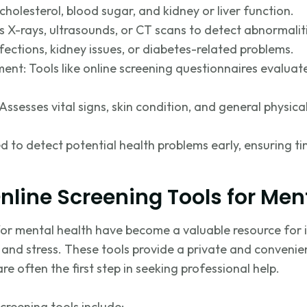
cholesterol, blood sugar, and kidney or liver function.
es X-rays, ultrasounds, or CT scans to detect abnormalit
fections, kidney issues, or diabetes-related problems.
ent: Tools like online screening questionnaires evaluat
Assesses vital signs, skin condition, and general physica
d to detect potential health problems early
, ensuring
ti
Online Screening Tools for Men
 for mental health have become a valuable resource for
y, and stress. These tools provide a private and conveni
e often the first step in seeking professional help.
creening tools include: