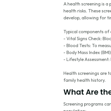
A health screening is a
health risks. These scr
develop, allowing for
t
Typical components of a
- Vital Signs Check: Blo
- Blood Tests: To measu
- Body Mass Index (BMI)
- Lifestyle Assessment: 
Health screenings are t
family health history.
What Are the
Screening programs can 
population: