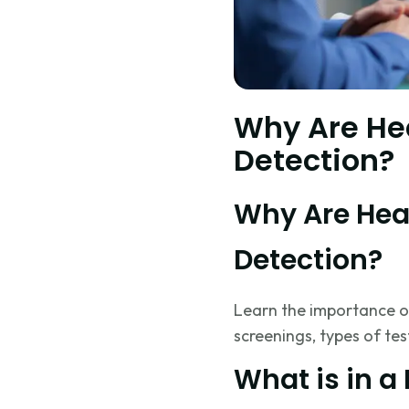
Why Are Hea
Detection?
Why Are Heal
Detection?
Learn the importance o
screenings, types of tes
What is in a