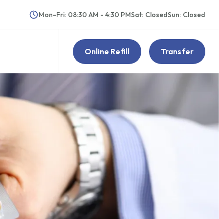
Mon-Fri
:
08:30 AM - 4:30 PM
Sat
:
Closed
Sun
:
Closed
Online Refill
Transfer