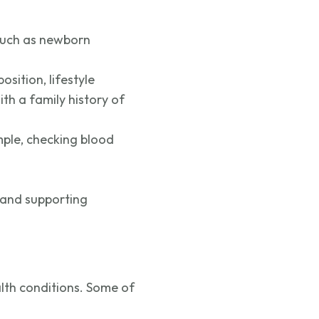
, such as newborn
osition, lifestyle
h a family history of
mple, checking blood
 and supporting
alth conditions. Some of