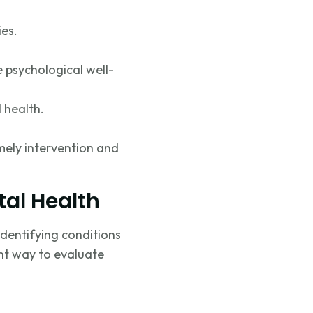
ies.
e psychological well-
l health.
mely
intervention and
tal Health
identifying
conditions
ent way to evaluate