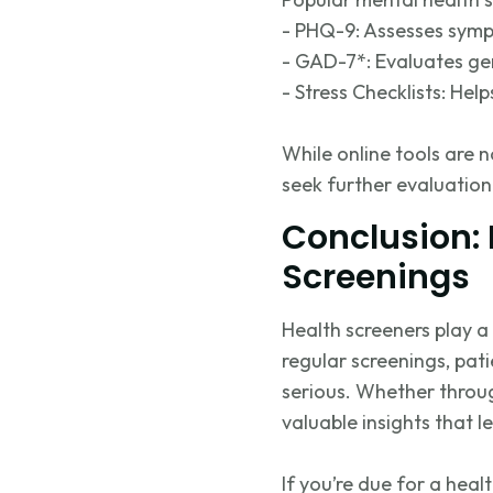
- PHQ-9: Assesses symp
- GAD-7*: Evaluates gen
- Stress Checklists: Hel
While online tools are n
seek further evaluation
Conclusion: 
Screenings
Health screeners play a 
regular screenings, pat
serious. Whether throug
valuable insights that 
If
you’re
due for a healt