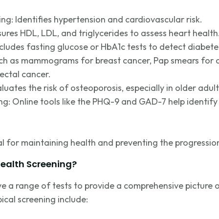
ing:
Identifies
hypertension and cardiovascular risk.
sures HDL, LDL, and triglycerides to assess heart health
ncludes fasting glucose or HbA1c tests to detect diabete
uch as mammograms for breast cancer, Pap smears for c
ectal cancer.
luates the risk of osteoporosis, especially in older adult
ng: Online tool
s like the PHQ-9 and GAD-7 help
identify
al for
maintaining
health and preventing the progression
Health Screening?
ve a range of tests to provide a comprehensive picture o
ical screening include: