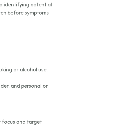
nd
identifying
potential
often before symptoms
moking or alcohol use.
nder, and personal or
r focus and target