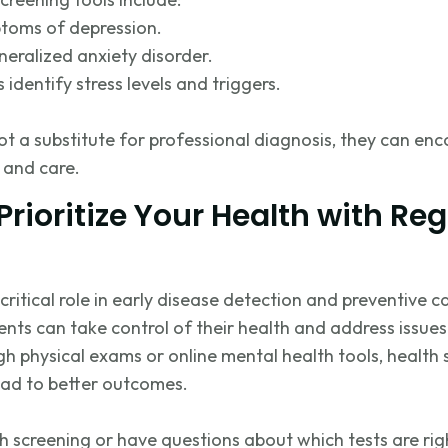
toms of depression.
eralized anxiety disorder.
ps
identify
stress levels and triggers.
ot a substitute for professional diagnosis, they can enc
 and care.
Prioritize Your Health with Reg
critical role in early disease detection and preventive c
ients can take control of their health and address issu
h physical exams or online mental health tools, health 
lead to better outcomes.
h screening or have questions about which tests are right