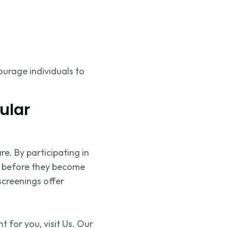
ourage individuals to
ular
are. By
participating
in
es before they become
screenings offer
 for you, visit Us. Our