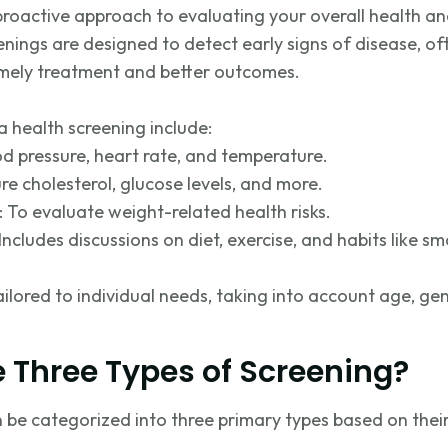
 proactive approach to evaluating your overall health a
eenings are designed to detect early signs of disease, 
imely
treatment and better outcomes.
 health screening include:
od pressure, heart rate, and temperature.
re cholesterol, glucose levels, and more.
: To evaluate weight-related health risks.
Includes discussions on diet, exercise, and habits like s
ailored to individual needs, taking into account age, ge
 Three Types of Screening?
be categorized into three primary types based on thei