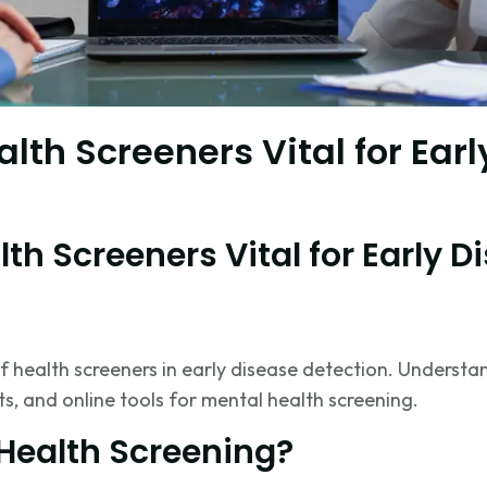
lth Screeners Vital for Ear
th Screeners Vital for Early D
f health screeners in early disease detection. Unders
ts, and online tools for mental health screening.
 Health Screening?