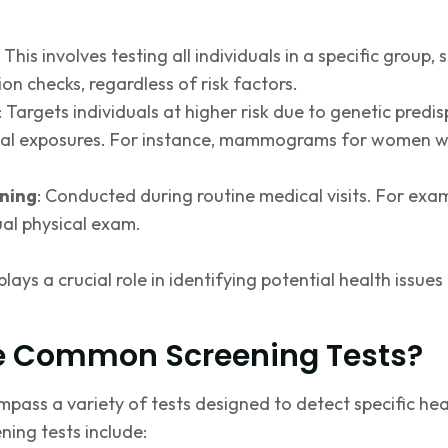
: This involves testing all individuals in a specific group
ion checks, regardless of risk factors.
: Targets individuals at higher risk due to genetic predisp
tal exposures. For instance, mammograms for women wit
ening
: Conducted during routine medical visits. For exa
al physical exa
m.
lays a crucial role in
identifying
potential health issues
e Common Screening Tests?
pass a variety of tests designed to detect specific he
ing tests include: