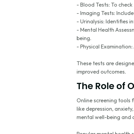
- Blood Tests: To check 
- Imaging Tests: Includ
- Urinalysis:
Identifies
in
- Mental Health Assessm
being.
- Physical Examination: 
These tests are designe
improved outcomes.
The Role of 
Online screening tools
like depression, anxiet
mental well-being and ar
Popular mental health s