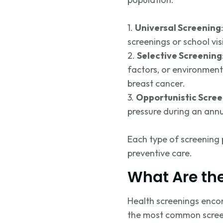
1.
Universal Screening
screenings or school vis
2.
Selective Screening
factors, or environmen
breast cancer.
3.
Opportunistic Scre
pressure during an annu
Each type of screening p
preventive care.
What Are th
Health screenings encom
the most common screen