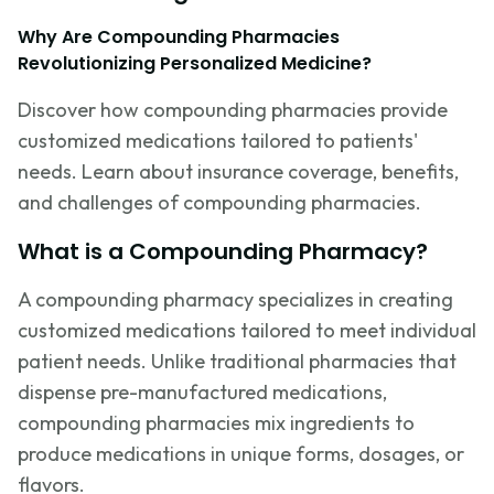
Why Are Compounding Pharmacies
Revolutionizing Personalized Medicine?
Discover how compounding pharmacies provide
customized medications tailored to patients'
needs. Learn about insurance coverage, benefits,
and challenges of compounding pharmacies.
What is a Compounding Pharmacy?
A compounding pharmacy specializes in creating
customized medications tailored to meet individual
patient needs. Unlike traditional pharmacies that
dispense pre-manufactured medications,
compounding pharmacies mix ingredients to
produce medications in unique forms, dosages, or
flavors.