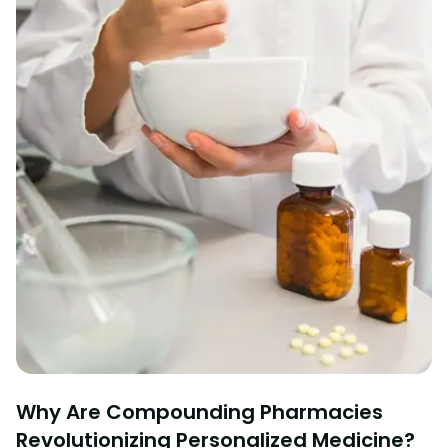
Why Are Compounding Pharmacies
Revolutionizing Personalized Medicine?