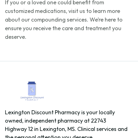
If you or a loved one could
benefit
from
customized medications, visit us to learn more
about our compounding services.
We’re
here to
ensure you receive the care and treatment you
deserve.
Lexington Discount Pharmacy is your locally
owned, independent pharmacy at 22743
Highway 12 in Lexington, MS. Clinical services and
the personal attention you deserve.