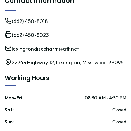
Contact Information
(662) 450-8018
(662) 450-8023
lexingtondiscpharm@att.net
22743 Highway 12, Lexington, Mississippi, 39095
Working Hours
Mon-Fri
:
08:30 AM - 4:30 PM
Sat
:
Closed
Sun
:
Closed