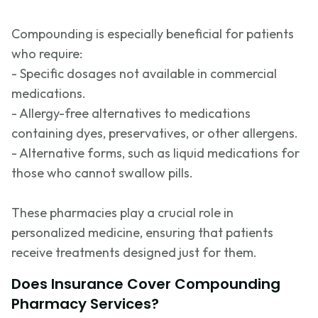
Compounding is especially beneficial for patients
who require:
- Specific dosages not available in commercial
medications.
- Allergy-free alternatives to medications
containing
dyes, preservatives, or other allergens.
- Alternative forms, such as liquid medications for
those who cannot swallow pills.
These pharmacies play a crucial role in
personalized medicine, ensuring that patients
receive treatments designed just for them.
Does Insurance Cover Compounding
Pharmacy Services?