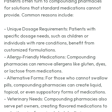
Patients often turn to compounding pharmacies
for solutions that standard medications cannot
provide. Common reasons include:
- Unique Dosage Requirements: Patients with
specific dosage needs, such as children or
individuals with rare conditions, benefit from
customized formulations.
- Allergy-Friendly Medications: Compounding
pharmacies can remove allergens like gluten, dyes,
or lactose from medications.
- Alternative Forms: For those who cannot swallow
pills, compounding pharmacies can create liquid,
topical, or even suppository forms of medications.
- Veterinary Needs: Compounding pharmacies also
serve pet owners, creating fl
avored medications to