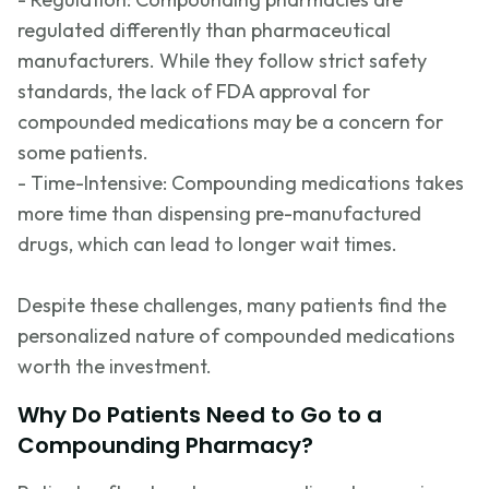
regulated differently than pharmaceutical
manufacturers. While they follow strict safety
standards, the lack of FDA approval for
compounded medications may be a concern for
some patients.
- Time-Intens
ive: Compounding medications takes
more time than dispensing pre-manufactured
drugs, which can lead to longer wait times.
Despite these challenges, many patients find the
personalized nature of compounded medications
worth the investment.
Why Do Patients Need to Go to a
Compounding Pharmacy?