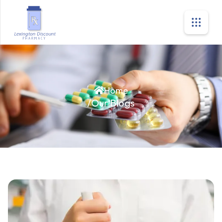
Home
/
Our Blogs