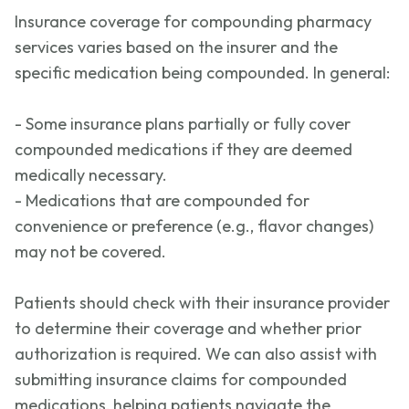
Insurance coverage for compounding pharmacy
services varies based on the insurer and the
specific medication being compounded. In general:
- Some insurance plans partially or fully cover
compounded medications if they are
deemed
medically necessary.
- Medications that are compounded for
convenience or preference (e.g., flavor changes)
may not be covered.
Patients should check with their insurance provider
to
determine
their coverage and whether prior
authorization is
required
. We can also
assist
with
submitting
insurance claims for compounded
medications, helping patients navigate the