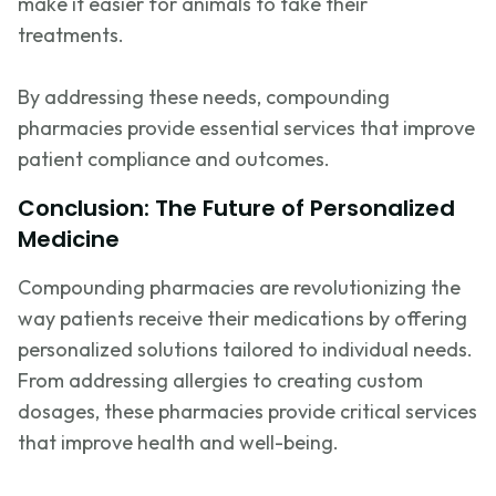
make it easier for animals to take their
treatments.
By addressing these needs, compounding
pharmacies provide essential services that improve
patient compliance and outcomes.
Conclusion: The Future of Personalized
Medicine
Compounding pharmacies are revolutionizing the
way patients receive their medications by offering
personalized solutions tailored to individual needs.
From addressing allergies to creating custom
dosages, these pharmacies provide critical services
that improve health and well-being.