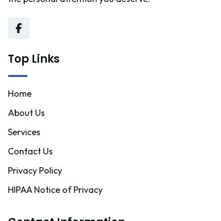
Top Links
Home
About Us
Services
Contact Us
Privacy Policy
HIPAA Notice of Privacy