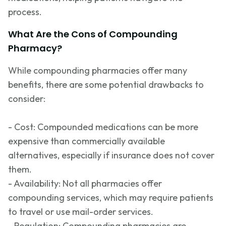
process.
What Are the Cons of Compounding
Pharmacy?
While compounding pharmacies offer many
benefits, there are some potential drawbacks to
consider:
- Cost: Compounded medications can be more
expensive than commercially available
alternatives, especially if insurance does not cover
them.
- Availability: Not all pharmacies offer
compounding services, which may require patients
to travel or use mail-order services.
- Regulation: Compounding pharmacies are