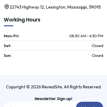
22743 Highway 12, Lexington, Mississippi, 39095
Working Hours
Mon-Fri
:
08:30 AM - 4:30 PM
Sat
:
Closed
Sun
:
Closed
Copyright © 2026 RevealSite. All Rights Reserved
Newsletter Sign up!
Email