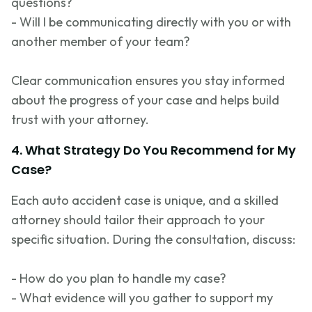
questions?
- Will I be communicating directly with you or with
another member of your team?
Clear communication ensures you stay informed
about the progress of your case and helps build
trust with your attorney.
4. What Strategy Do You Recommend for My
Case?
Each auto accident case is unique, and a skilled
attorney should tailor their approach to your
specific situation. During the consultation, discuss:
- How do you plan to handle my case?
- What evidence will you gather to support my