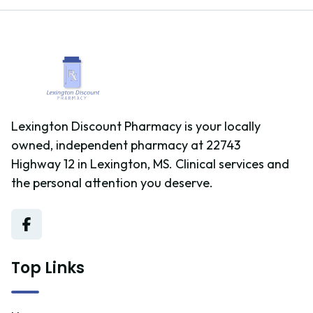
Lexington Discount Pharmacy is your locally
owned, independent pharmacy at 22743
Highway 12 in Lexington, MS. Clinical services and
the personal attention you deserve.
Top Links