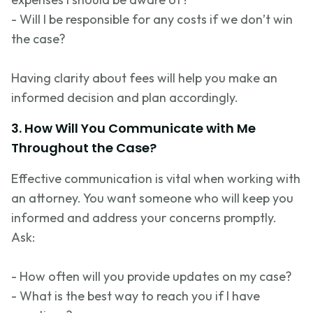
- Will I
be responsible for
any costs if we
don’t
win
the case?
Having clarity about fees will help you make an
informed decision and plan accordingly.
3. How Will You Communicate with Me
Throughout the Case?
Effective communication is vital when working with
an attorney. You want someone who will keep you
informed and address your concerns promptly.
Ask:
- How often will you provide updates on my case?
- What is the best way to reach you if I have