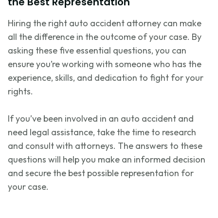
the Best Representation
Hiring the right auto accident attorney can make
all the difference in the outcome of your case. By
asking these five essential questions, you can
ensure
you’re
working with someone who has the
experience, skills, and dedication to fight for your
rights.
If
you’ve
been involved in an auto accident and
need legal
assistance
, take the time to research
and consult with attorneys. The answers to these
questions will help you make an informed decision
and secure the best possible representation for
your case.