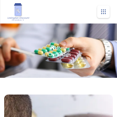
Home
/
Our Blogs