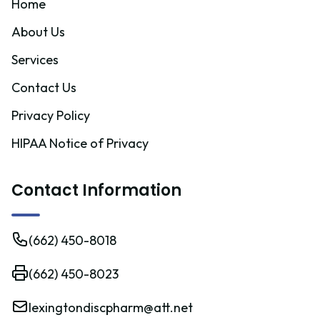
Home
About Us
Services
Contact Us
Privacy Policy
HIPAA Notice of Privacy
Contact Information
(662) 450-8018
(662) 450-8023
lexingtondiscpharm@att.net