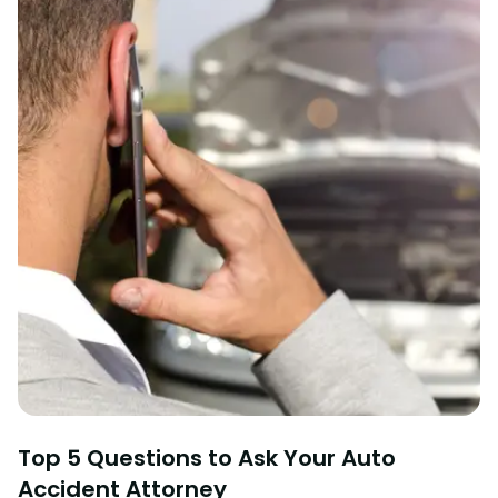
Top 5 Questions to Ask Your Auto
Accident Attorney