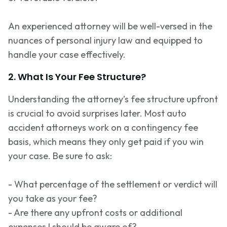
An experienced attorney will be well-versed in the
nuances of personal injury law and equipped to
handle your case effectively.
2. What Is Your Fee Structure?
Understanding the attorney’s fee structure upfront
is crucial to avoid surprises later. Most auto
accident attorneys work on a contingency fee
basis, which means they only get paid if you win
your case. Be sure to ask:
- What percentage of the settlement or verdict will
you take as your fee?
- Are there any upfront costs or
additional
expenses I should be aware of?