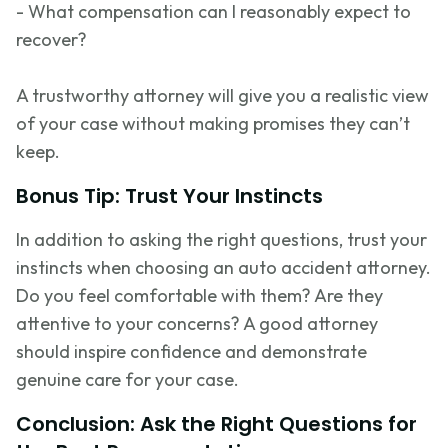
- What compensation can I
reasonably expect
to
recover?
A trustworthy attorney will give you a realistic view
of your case without making promises they
can’t
keep.
Bonus Tip: Trust Your Instincts
In addition to asking the right questions, trust your
instincts when choosing an auto accident attorney.
Do you feel comfortable with them? Are they
attentive to your concerns? A good attorney
should inspire confidence and
demonstrate
genuine care for your case.
Conclusion: Ask the Right Questions for