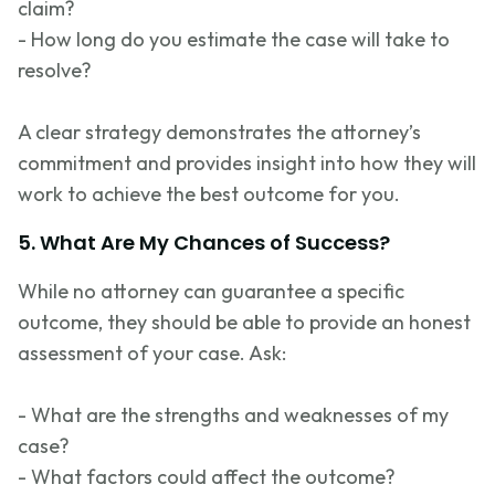
claim?
- How long do you estimate the case will take to
resolve?
A clear strategy
demonstrates
the attorney’s
commitment and provides insight into how they will
work to achieve the best outcome for you.
5. What Are My Chances of Success?
While no attorney can guarantee a specific
outcome, they should be able to provide an honest
assessment of your case. Ask:
- What are the strengths and weaknesses of my
case?
- What factors could affect the outcome?