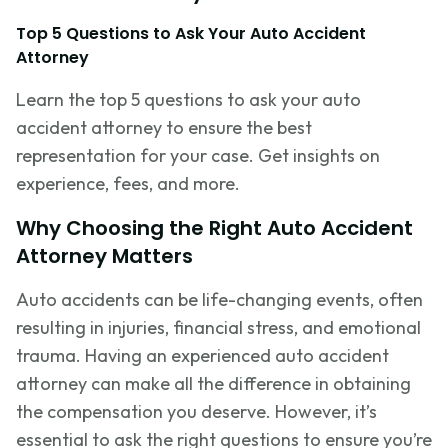
Top 5 Questions to Ask Your Auto Accident
Attorney
Learn the top 5 questions to ask your auto
accident attorney to ensure the best
representation for your case. Get insights on
experience, fees, and more.
Why Choosing the Right Auto Accident
Attorney Matters
Auto accidents can be life-changing events, often
resulting in injuries, financial stress, and emotional
trauma. Having an experienced auto accident
attorney can make all the difference in obtaining
the compensation you deserve. However,
it’s
essential to ask the right questions to ensure
you’re