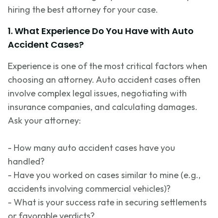
hiring the best attorney for your case.
1. What Experience Do You Have with Auto
Accident Cases?
Experience is one of the most critical factors when
choosing an attorney. Auto accident cases often
involve complex legal issues, negotiating with
insurance companies, and calculating damages.
Ask your attorney:
- How many auto accident cases have you
handled?
- Have you worked on cases similar to mine (e.g.,
accidents involving commercial vehicles)?
- What is your success rate in securing settlements
or favorable verdicts?