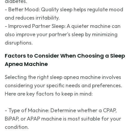
diabetes.
- Better Mood: Quality sleep helps regulate mood
and reduces irritability.
- Improved Partner Sleep: A quieter machine can
also improve your partner's sleep by minimizing
disruptions.
Factors to Consider When Choosing a Sleep
Apnea Machine
Selecting the right sleep apnea machine involves
considering your specific needs and preferences.
Here are key factors to keep in mind:
- Type of Machine:
Determine
whether a CPAP,
BiPAP, or APAP machine is most suitable for your
condition.