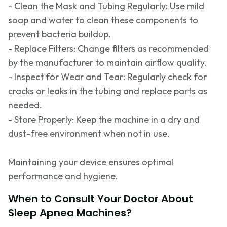
- Clean the Mask and Tubing Regularly: Use mild
soap and water to clean these components to
prevent bacteria buildup.
- Replace Filters: Change filters as recommended
by the manufacturer to
maintain
airflow quality.
- Inspect for Wear and Tear: Regularly check for
cracks or leaks in the tubing and replace parts as
needed.
- Store Properly: Keep the machine in a dry and
dust-free environment when not in use.
Maintaining your device ensures
optimal
performance and hygiene.
When to Consult Your Doctor About
Sleep Apnea Machines?