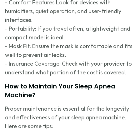
- Comfort Features Look for devices with
humidifiers, quiet operation, and user-friendly
interfaces.
- Portability: If you travel often, a lightweight and
compact model is ideal.
- Mask Fit: Ensure the mask is comfortable and fits
well to prevent air leaks.
- Insurance Coverage: Check with your provider to
understand what
portion
of the cost is covered.
How to Maintain Your Sleep Apnea
Machine?
Proper maintenance is essential for the longevity
and effectiveness of your sleep apnea machine.
Here are some tips: