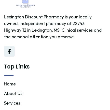
Lexington Discount Pharmacy is your locally
owned, independent pharmacy at 22743
Highway 12 in Lexington, MS. Clinical services and
the personal attention you deserve.
Top Links
Home
About Us
Services