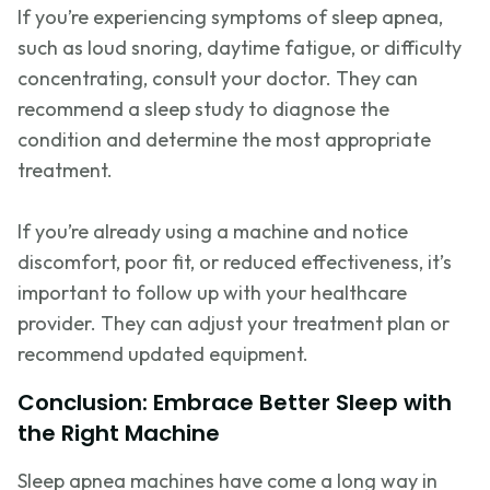
If
you’re
experiencing symptoms of sleep apnea,
such as loud snoring, daytime fatigue, or difficulty
concentrating, consult your doctor. They can
recommend a sleep study to diagnose the
condition and
determine
the most appropriate
treatment.
If
you’re
already using a machine and notice
discomfort, poor fit, or reduced effectiveness,
it’s
important to follow up with your healthcare
provider. They can adjust your treatment plan or
recommend updated equipment.
Conclusion: Embrace Better Sleep with
the Right Machine
Sleep apnea machines have come a long way in