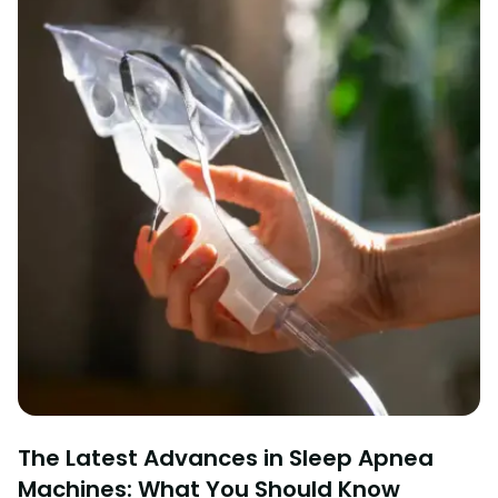
The Latest Advances in Sleep Apnea
Machines: What You Should Know