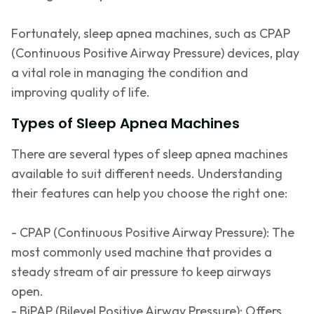
Fortunately, sleep apnea machines, such as CPAP
(Continuous Positive Airway Pressure) devices, play
a vital role in managing the condition and
improving quality of life.
Types of Sleep Apnea Machines
There are several types of sleep apnea machines
available to suit
different needs
. Understanding
their features can help you choose the right one:
- CPAP (Continuous Positive Airway Pressure): The
most commonly used
machine that provides a
steady stream of air pressure to keep airways
open.
- BiPAP (Bilevel Positive Airway Pressure): Offers