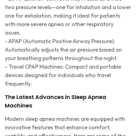
two pressure
levels—one
for inhalation and a lower
one for exhalation, making it ideal for patients
with more severe apnea or other respiratory
issues.
- APAP (Automatic Positive Airway Pressure):
Automatically adjusts the air pressure based on
your breathing patterns throughout the night.
- Travel CPAP Machines:
Compact and portable
devices designed for individuals who travel
frequently
.
The Latest Advances in Sleep Apnea
Machines
Modern sleep apnea machines are equipped with
innovative features that enhance comfort,
usability, and effectiveness. Here are some of the