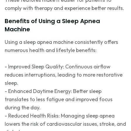
comply with
therapy and experience better results.
Benefits of Using a Sleep Apnea
Machine
Using a sleep apnea machine consistently offers
numerous
health and lifestyle benefits:
- Improved Sleep Quality: Continuous airflow
reduces interruptions, leading to more restorative
sleep.
- Enhanced Daytime Energy: Better sleep
translates to less fatigue and improved focus
during the day.
- Reduced Health Risks: Managing sleep apnea
lowers the risk of cardiovascular issues, stroke, and