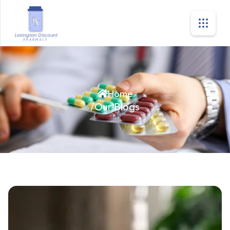
Home
/
Our Blogs