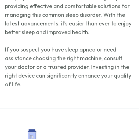
providing effective and comfortable solutions for
managing this common sleep disorder. With the
latest advancements,
it’s
easier than ever to enjoy
better sleep and improved health.
If you suspect you have sleep apnea or need
assistance
choosing the right machine, consult
your doctor or a trusted provider. Investing in the
right device can significantly enhance your quality
of life.