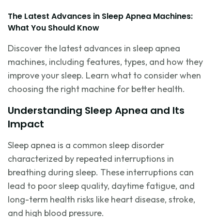
The Latest Advances in Sleep Apnea Machines:
What You Should Know
Discover the latest advances in sleep apnea
machines, including features, types, and how they
improve your sleep. Learn what to consider when
choosing the right machine for better health.
Understanding Sleep Apnea and Its
Impact
Sleep apnea is a common sleep disorder
characterized by repeated interruptions in
breathing during sleep. These interruptions can
lead to poor sleep quality, daytime fatigue, and
long-term health risks like heart disease, stroke,
and high blood pressure.