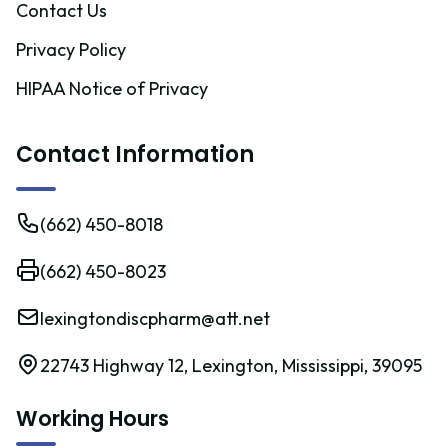
Contact Us
Privacy Policy
HIPAA Notice of Privacy
Contact Information
(662) 450-8018
(662) 450-8023
lexingtondiscpharm@att.net
22743 Highway 12, Lexington, Mississippi, 39095
Working Hours