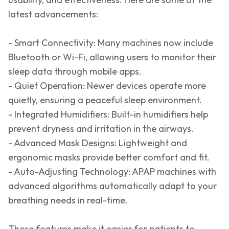
latest advancements:
- Smart Connectivity: Many machines now include
Bluetooth or Wi-Fi, allowing users to
monitor
their
sleep data through mobile apps.
- Quiet Operation: Newer devices
operate
more
quietly, ensuring a peaceful sleep environment.
- Integrated Humidifiers: Built-in humidifiers help
prevent dryness and irritation in the airways.
- Advanced Mask Designs: Lightweight and
ergonomic masks provide better comfort and
fit
.
- Auto-Adjusting Technology: APAP machines with
advanced algorithms automatically adapt to your
breathing needs in real-time.
These features make it easier for patients to