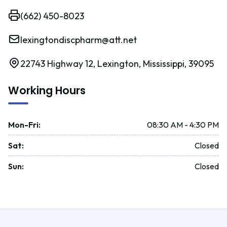
(662) 450-8023
lexingtondiscpharm@att.net
22743 Highway 12, Lexington, Mississippi, 39095
Working Hours
Mon-Fri
:
08:30 AM - 4:30 PM
Sat
:
Closed
Sun
:
Closed