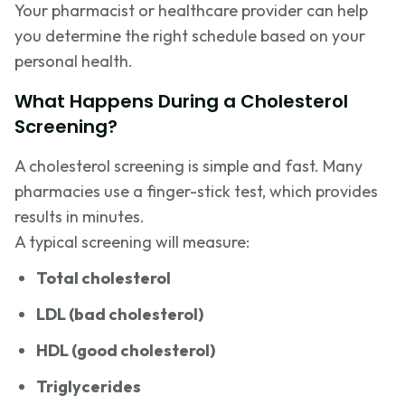
Your pharmacist or healthcare provider can help
you determine the right schedule based on your
personal health.
What Happens During a Cholesterol
Screening?
A cholesterol screening is simple and fast. Many
pharmacies use a finger-stick test, which provides
results in minutes.
A typical screening will measure:
Total cholesterol
LDL (bad cholesterol)
HDL (good cholesterol)
Triglycerides