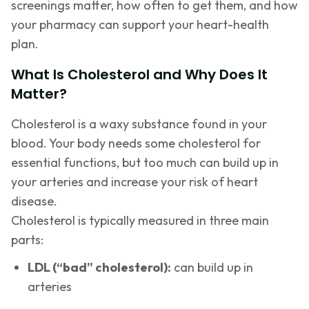
screenings matter, how often to get them, and how
your pharmacy can support your heart-health
plan.
What Is Cholesterol and Why Does It
Matter?
Cholesterol is a waxy substance found in your
blood. Your body needs some cholesterol for
essential functions, but too much can build up in
your arteries and increase your risk of heart
disease.
Cholesterol is typically measured in three main
parts:
LDL (“bad” cholesterol):
can build up in
arteries