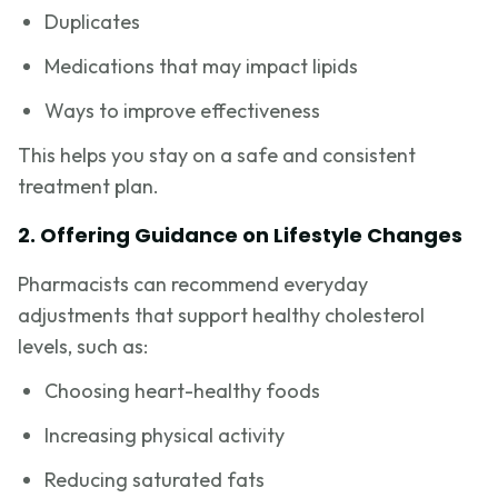
Duplicates
Medications that may impact lipids
Ways to improve effectiveness
This helps you stay on a safe and consistent
treatment plan.
2. Offering Guidance on Lifestyle Changes
Pharmacists can recommend everyday
adjustments that support healthy cholesterol
levels, such as:
Choosing heart-healthy foods
Increasing physical activity
Reducing saturated fats