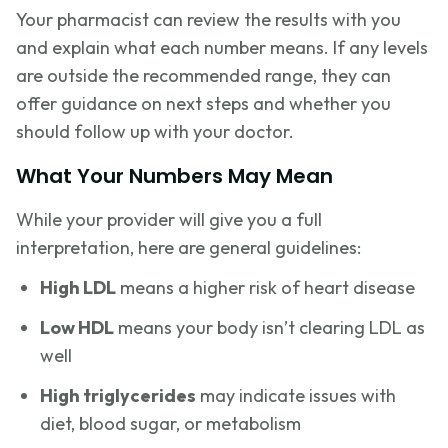
Your pharmacist can review the results with you
and explain what each number means. If any levels
are outside the recommended range, they can
offer guidance on next steps and whether you
should follow up with your doctor.
What Your Numbers May Mean
While your provider will give you a full
interpretation, here are general guidelines:
High LDL
means a higher risk of heart disease
Low HDL
means your body isn’t clearing LDL as
well
High triglycerides
may indicate issues with
diet, blood sugar, or metabolism