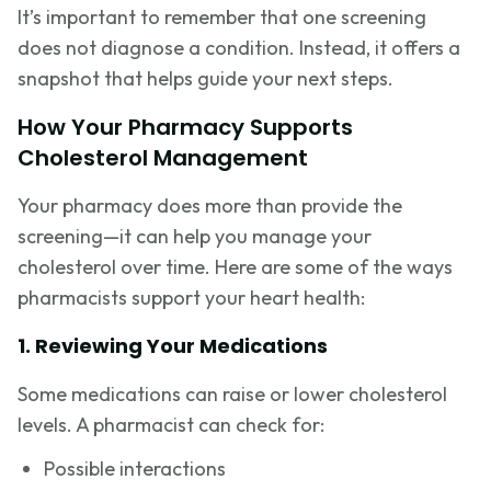
It’s important to remember that one screening
does not diagnose a condition. Instead, it offers a
snapshot that helps guide your next steps.
How Your Pharmacy Supports
Cholesterol Management
Your pharmacy does more than provide the
screening—it can help you manage your
cholesterol over time. Here are some of the ways
pharmacists support your heart health:
1. Reviewing Your Medications
Some medications can raise or lower cholesterol
levels. A pharmacist can check for:
Possible interactions