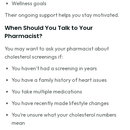
Wellness goals
Their ongoing support helps you stay motivated.
When Should You Talk to Your
Pharmacist?
You may want to ask your pharmacist about
cholesterol screenings if:
You haven’t had a screening in years
You have a family history of heart issues
You take multiple medications
You have recently made lifestyle changes
You’re unsure what your cholesterol numbers
mean