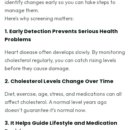
identify changes early so you can take steps to
manage them.
Here’s why screening matters:
1. Early Detection Prevents Serious Health
Problems
Heart disease often develops slowly. By monitoring
cholesterol regularly, you can catch rising levels
before they cause damage.
2. Cholesterol Levels Change Over Time
Diet, exercise, age, stress, and medications can all
affect cholesterol. A normal level years ago
doesn’t guarantee it’s normal now.
3. It Helps Guide Lifestyle and Medication