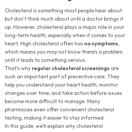
Cholesterol is something most people hear about
but don’t think much about until a doctor brings it
up. However, cholesterol plays a major role in your
long-term health, especially when it comes to your
heart. High cholesterol often has
no symptoms
,
which means you may not know there’s a problem
until it leads to something serious.
That’s why
regular cholesterol screenings
are
such an important part of preventive care. They
help you understand your heart health, monitor
changes over time, and take action before issues
become more difficult to manage. Many
pharmacies even offer convenient cholesterol
testing, making it easier to stay informed.
In this guide, we’ll explain why cholesterol