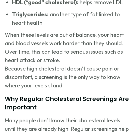
HDL (“good” cholesterol):
helps remove LDL
Triglycerides:
another type of fat linked to
heart health
When these levels are out of balance, your heart
and blood vessels work harder than they should.
Over time, this can lead to serious issues such as
heart attack or stroke.
Because high cholesterol doesn’t cause pain or
discomfort, a screening is the only way to know
where your levels stand.
Why Regular Cholesterol Screenings Are
Important
Many people don’t know their cholesterol levels
until they are already high. Regular screenings help