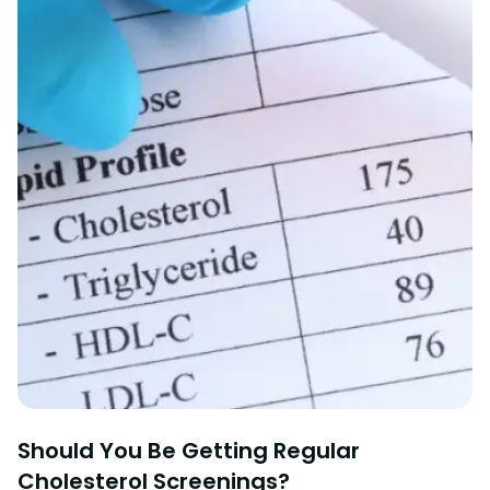
Should You Be Getting Regular
Cholesterol Screenings?