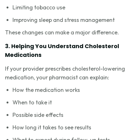
Limiting tobacco use
Improving sleep and stress management
These changes can make a major difference.
3. Helping You Understand Cholesterol
Medications
If your provider prescribes cholesterol-lowering
medication, your pharmacist can explain:
How the medication works
When to take it
Possible side effects
How long it takes to see results
What to expect during follow-up tests