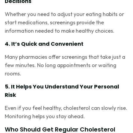
Decisions
Whether you need to adjust your eating habits or
start medications, screenings provide the
information needed to make healthy choices.
4. It’s Quick and Convenient
Many pharmacies offer screenings that take just a
few minutes. No long appointments or waiting
rooms.
5. It Helps You Understand Your Personal
Risk
Even if you feel healthy, cholesterol can slowly rise.
Monitoring helps you stay ahead.
Who Should Get Regular Cholesterol