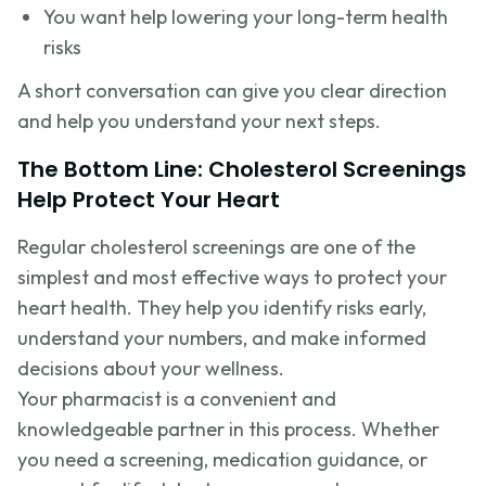
You want help lowering your long-term health
risks
A short conversation can give you clear direction
and help you understand your next steps.
The Bottom Line: Cholesterol Screenings
Help Protect Your Heart
Regular cholesterol screenings are one of the
simplest and most effective ways to protect your
heart health. They help you identify risks early,
understand your numbers, and make informed
decisions about your wellness.
Your pharmacist is a convenient and
knowledgeable partner in this process. Whether
you need a screening, medication guidance, or