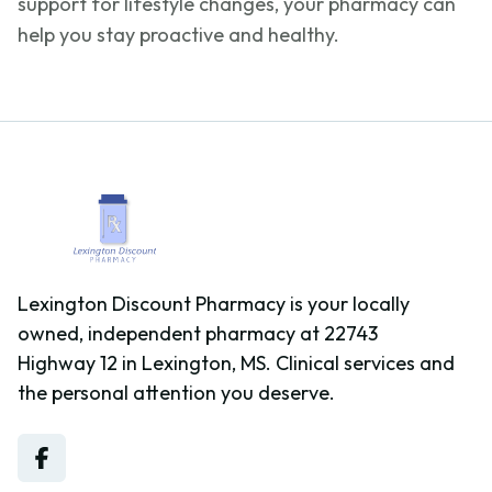
support for lifestyle changes, your pharmacy can
help you stay proactive and healthy.
Lexington Discount Pharmacy is your locally
owned, independent pharmacy at 22743
Highway 12 in Lexington, MS. Clinical services and
the personal attention you deserve.