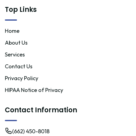
Top Links
Home
About Us
Services
Contact Us
Privacy Policy
HIPAA Notice of Privacy
Contact Information
(662) 450-8018