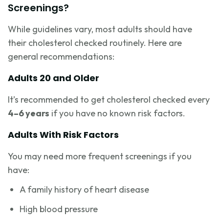
Screenings?
While guidelines vary, most adults should have
their cholesterol checked routinely. Here are
general recommendations:
Adults 20 and Older
It’s recommended to get cholesterol checked every
4–6 years
if you have no known risk factors.
Adults With Risk Factors
You may need more frequent screenings if you
have:
A family history of heart disease
High blood pressure