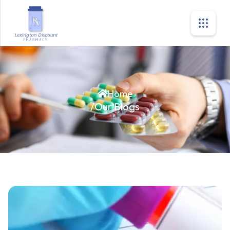
Home
/
Our Blogs