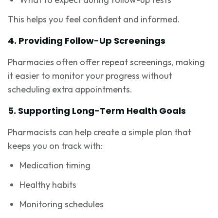
This helps you feel confident and informed.
4. Providing Follow-Up Screenings
Pharmacies often offer repeat screenings, making
it easier to monitor your progress without
scheduling extra appointments.
5. Supporting Long-Term Health Goals
Pharmacists can help create a simple plan that
keeps you on track with:
Medication timing
Healthy habits
Monitoring schedules