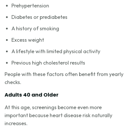
Prehypertension
Diabetes or prediabetes
A history of smoking
Excess weight
A lifestyle with limited physical activity
Previous high cholesterol results
People with these factors often benefit from yearly
checks.
Adults 40 and Older
At this age, screenings become even more
important because heart disease risk naturally
increases.