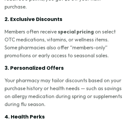
purchase.
2. Exclusive Discounts
Members often receive
special pricing
on select
OTC medications, vitamins, or wellness items.
Some pharmacies also offer “members-only”
promotions or early access to seasonal sales.
3. Personalized Offers
Your pharmacy may tailor discounts based on your
purchase history or health needs — such as savings
on allergy medication during spring or supplements
during flu season.
4. Health Perks