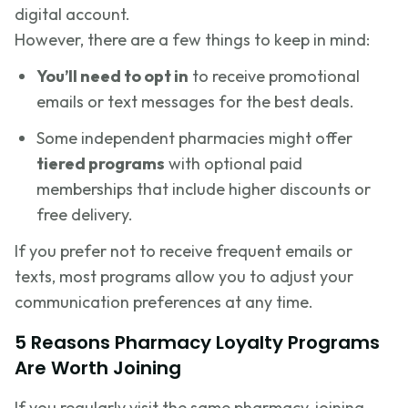
digital account.
However, there are a few things to keep in mind:
You’ll need to opt in
to receive promotional
emails or text messages for the best deals.
Some independent pharmacies might offer
tiered programs
with optional paid
memberships that include higher discounts or
free delivery.
If you prefer not to receive frequent emails or
texts, most programs allow you to adjust your
communication preferences at any time.
5 Reasons Pharmacy Loyalty Programs
Are Worth Joining
If you regularly visit the same pharmacy, joining