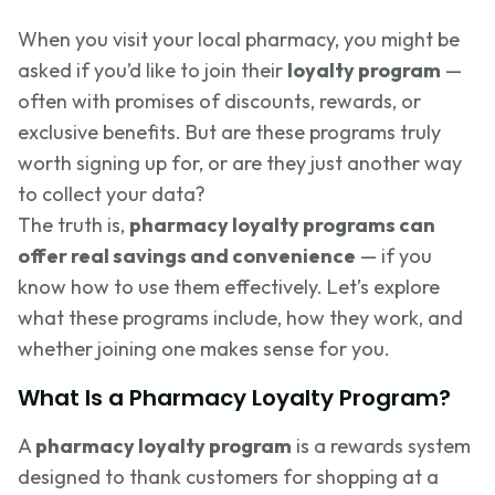
When you visit your local pharmacy, you might be
asked if you’d like to join their
loyalty program
—
often with promises of discounts, rewards, or
exclusive benefits. But are these programs truly
worth signing up for, or are they just another way
to collect your data?
The truth is,
pharmacy loyalty programs can
offer real savings and convenience
— if you
know how to use them effectively. Let’s explore
what these programs include, how they work, and
whether joining one makes sense for you.
What Is a Pharmacy Loyalty Program?
A
pharmacy loyalty program
is a rewards system
designed to thank customers for shopping at a