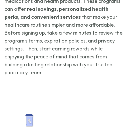
medications and health products. These programs
can offer
real savings, personalized health
perks, and convenient services
that make your
healthcare routine simpler and more affordable.
Before signing up, take a few minutes to review the
program’s terms, expiration policies, and privacy
settings. Then, start earning rewards while
enjoying the peace of mind that comes from
building a lasting relationship with your trusted
pharmacy team.