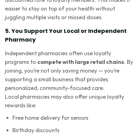
easier to stay on top of your health without
juggling multiple visits or missed doses.
5. You Support Your Local or Independent
Pharmacy
Independent pharmacies often use loyalty
programs to
compete with large retail chains
. By
joining, you’re not only saving money — you’re
supporting a small business that provides
personalized, community-focused care.
Local pharmacies may also offer unique loyalty
rewards like:
Free home delivery for seniors
Birthday discounts