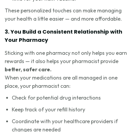
These personalized touches can make managing
your health a little easier — and more affordable.
3. You Build a Consistent Relationship with
Your Pharmacy
Sticking with one pharmacy not only helps you earn
rewards — it also helps your pharmacist provide
better, safer care.
When your medications are all managed in one
place, your pharmacist can:
Check for potential drug interactions
Keep track of your refill history
Coordinate with your healthcare providers if
changes are needed