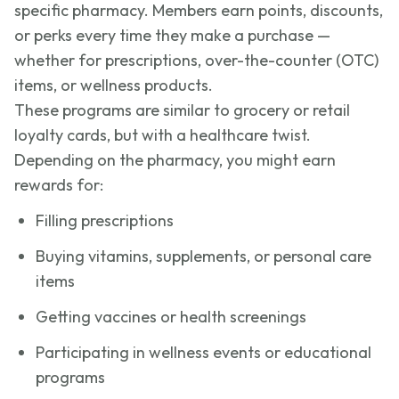
specific pharmacy. Members earn points, discounts,
or perks every time they make a purchase —
whether for prescriptions, over-the-counter (OTC)
items, or wellness products.
These programs are similar to grocery or retail
loyalty cards, but with a healthcare twist.
Depending on the pharmacy, you might earn
rewards for:
Filling prescriptions
Buying vitamins, supplements, or personal care
items
Getting vaccines or health screenings
Participating in wellness events or educational
programs