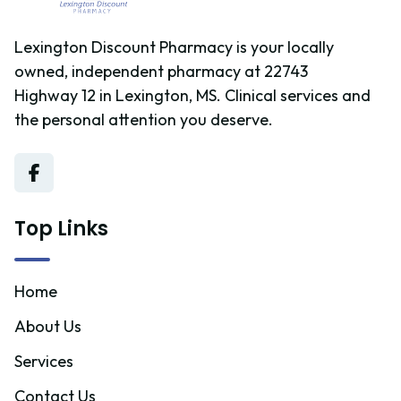
Lexington Discount Pharmacy is your locally
owned, independent pharmacy at 22743
Highway 12 in Lexington, MS. Clinical services and
the personal attention you deserve.
Top Links
Home
About Us
Services
Contact Us