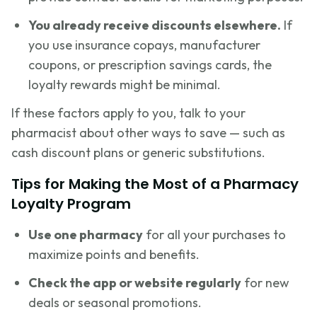
You already receive discounts elsewhere.
If
you use insurance copays, manufacturer
coupons, or prescription savings cards, the
loyalty rewards might be minimal.
If these factors apply to you, talk to your
pharmacist about other ways to save — such as
cash discount plans or generic substitutions.
Tips for Making the Most of a Pharmacy
Loyalty Program
Use one pharmacy
for all your purchases to
maximize points and benefits.
Check the app or website regularly
for new
deals or seasonal promotions.