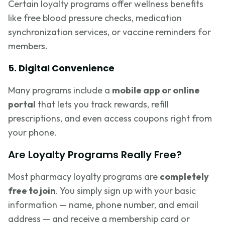
Certain loyalty programs offer wellness benefits
like free blood pressure checks, medication
synchronization services, or vaccine reminders for
members.
5. Digital Convenience
Many programs include a
mobile app or online
portal
that lets you track rewards, refill
prescriptions, and even access coupons right from
your phone.
Are Loyalty Programs Really Free?
Most pharmacy loyalty programs are
completely
free to join
. You simply sign up with your basic
information — name, phone number, and email
address — and receive a membership card or