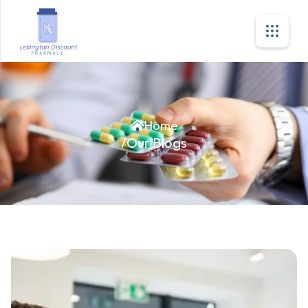
Home
/
Our Blogs