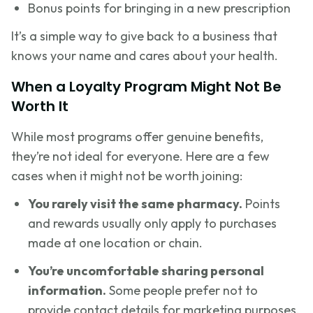
Bonus points for bringing in a new prescription
It’s a simple way to give back to a business that
knows your name and cares about your health.
When a Loyalty Program Might Not Be
Worth It
While most programs offer genuine benefits,
they’re not ideal for everyone. Here are a few
cases when it might not be worth joining:
You rarely visit the same pharmacy.
Points
and rewards usually only apply to purchases
made at one location or chain.
You’re uncomfortable sharing personal
information.
Some people prefer not to
provide contact details for marketing purposes.