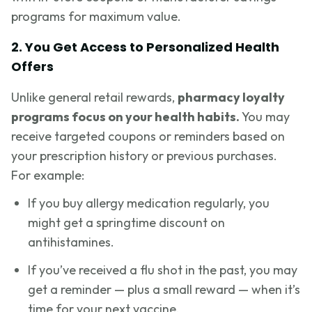
programs for maximum value.
2. You Get Access to Personalized Health
Offers
Unlike general retail rewards,
pharmacy loyalty
programs focus on your health habits.
You may
receive targeted coupons or reminders based on
your prescription history or previous purchases.
For example:
If you buy allergy medication regularly, you
might get a springtime discount on
antihistamines.
If you’ve received a flu shot in the past, you may
get a reminder — plus a small reward — when it’s
time for your next vaccine.