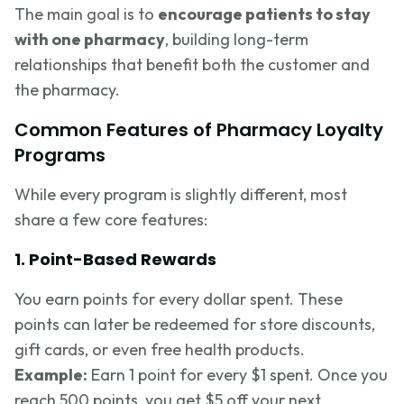
The main goal is to
encourage patients to stay
with one pharmacy
, building long-term
relationships that benefit both the customer and
the pharmacy.
Common Features of Pharmacy Loyalty
Programs
While every program is slightly different, most
share a few core features:
1. Point-Based Rewards
You earn points for every dollar spent. These
points can later be redeemed for store discounts,
gift cards, or even free health products.
Example:
Earn 1 point for every $1 spent. Once you
reach 500 points, you get $5 off your next