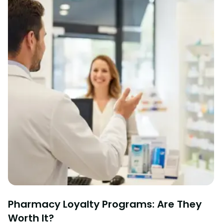
Pharmacy Loyalty Programs: Are They
Worth It?