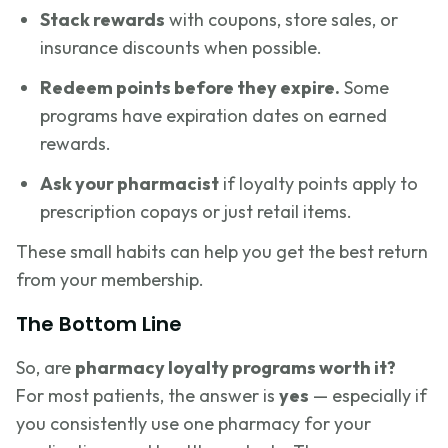
Stack rewards
with coupons, store sales, or
insurance discounts when possible.
Redeem points before they expire.
Some
programs have expiration dates on earned
rewards.
Ask your pharmacist
if loyalty points apply to
prescription copays or just retail items.
These small habits can help you get the best return
from your membership.
The Bottom Line
So, are
pharmacy loyalty programs worth it?
For most patients, the answer is
yes
— especially if
you consistently use one pharmacy for your