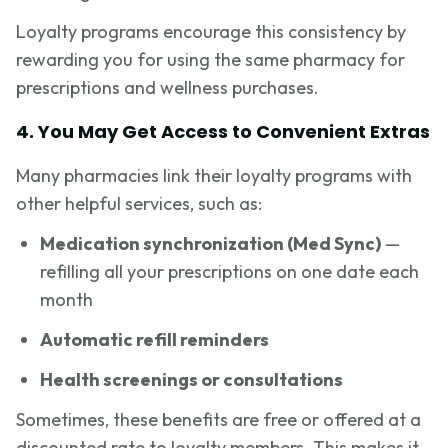
Loyalty programs encourage this consistency by
rewarding you for using the same pharmacy for
prescriptions and wellness purchases.
4. You May Get Access to Convenient Extras
Many pharmacies link their loyalty programs with
other helpful services, such as:
Medication synchronization (Med Sync)
—
refilling all your prescriptions on one date each
month
Automatic refill reminders
Health screenings or consultations
Sometimes, these benefits are free or offered at a
discounted rate to loyalty members. This makes it