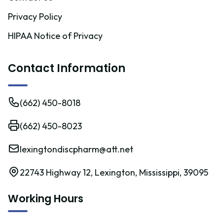
Privacy Policy
HIPAA Notice of Privacy
Contact Information
(662) 450-8018
(662) 450-8023
lexingtondiscpharm@att.net
22743 Highway 12, Lexington, Mississippi, 39095
Working Hours