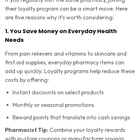
their loyalty program can be a smart move. Here
are five reasons why it’s worth considering:
1. You Save Money on Everyday Health
Needs
From pain relievers and vitamins to skincare and
first aid supplies, everyday pharmacy items can
add up quickly. Loyalty programs help reduce these
costs by offering:
Instant discounts on select products
Monthly or seasonal promotions
Reward points that translate into cash savings
Pharmacist Tip:
Combine your loyalty rewards
with in-store coupons or manufacturer savings