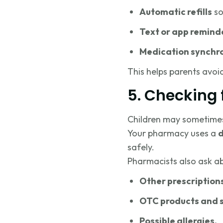
Automatic refills
so
Text or app remind
Medication synchr
This helps parents avoi
5. Checking 
Children may sometimes t
Your pharmacy uses a
d
safely.
Pharmacists also ask a
Other prescription
OTC products and 
Possible allergies.