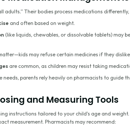
all adults.” Their bodies process medications differently
cise
and often based on weight.
on
(like liquids, chewables, or dissolvable tablets) may 
atter—kids may refuse certain medicines if they dislike
ges
are common, as children may resist taking medicati
 needs, parents rely heavily on pharmacists to guide 
Dosing and Measuring Tools
g instructions tailored to your child’s age and weight. 
 exact measurement. Pharmacists may recommend: