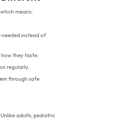
, which means:
be needed instead of
 how they taste.
on regularly.
them through safe
Unlike adults, pediatric