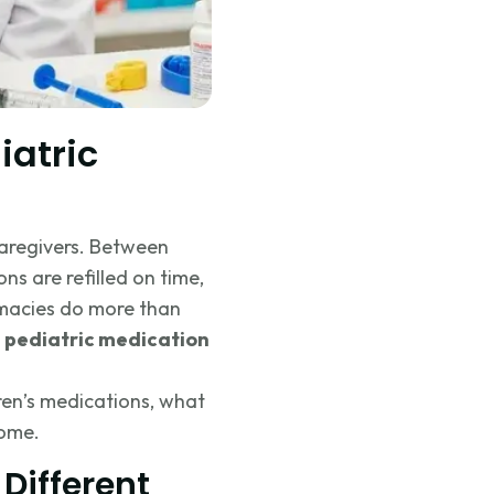
atric
aregivers. Between
ons are refilled on time,
rmacies do more than
e
pediatric medication
dren’s medications, what
home.
Different