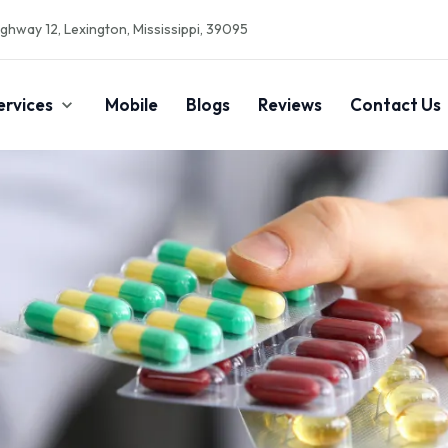
ghway 12, Lexington, Mississippi, 39095
ervices
Mobile
Blogs
Reviews
Contact Us