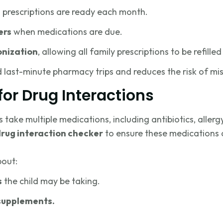
 prescriptions are ready each month.
ers
when medications are due.
onization
, allowing all family prescriptions to be refill
d last-minute pharmacy trips and reduces the risk of mi
for Drug Interactions
ake multiple medications, including antibiotics, allergy
rug interaction checker
to ensure these medications 
bout:
s
the child may be taking.
supplements.