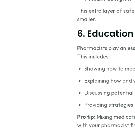
This extra layer of safe
smaller.
6. Education
Pharmacists play an esse
This includes:
Showing how to measu
Explaining how and w
Discussing potential 
Providing strategies 
Pro tip:
Mixing medicati
with your pharmacist fir