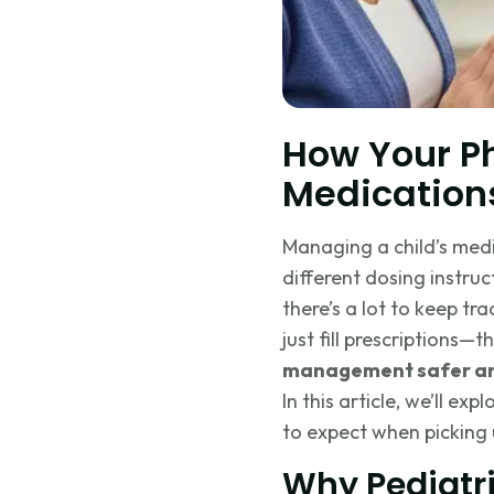
How Your P
Medication
Managing a child’s med
different dosing instruct
there’s a lot to keep t
just fill prescriptions—
management safer an
In this article, we’ll e
to expect when picking 
Why Pediatr