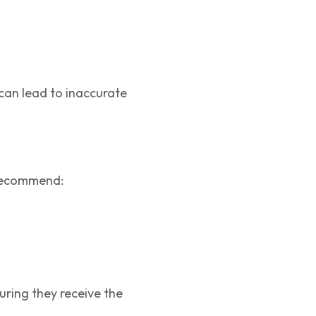
can lead to inaccurate
 recommend:
suring they receive the