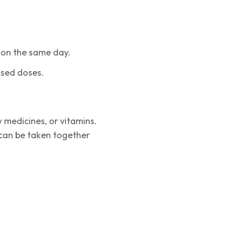
ed on the same day.
ssed doses.
 medicines, or vitamins.
can be taken together