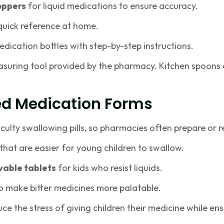
oppers
for liquid medications to ensure accuracy.
quick reference at home.
dication bottles with step-by-step instructions.
suring tool provided by the pharmacy. Kitchen spoons 
ed Medication Forms
iculty swallowing pills, so pharmacies often prepare or
that are easier for young children to swallow.
vable tablets
for kids who resist liquids.
o make bitter medicines more palatable.
duce the stress of giving children their medicine while en