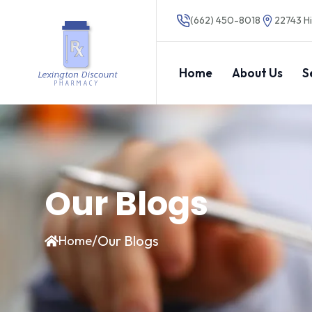
(662) 450-8018
22743 Hi
Home
About Us
S
Our Blogs
/
Our Blogs
Home