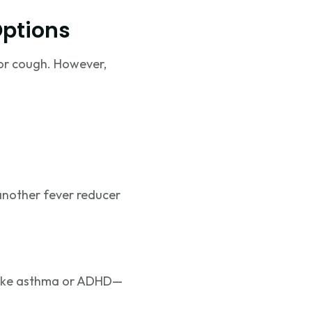
Options
 or cough. However,
 another fever reducer
s like asthma or ADHD—