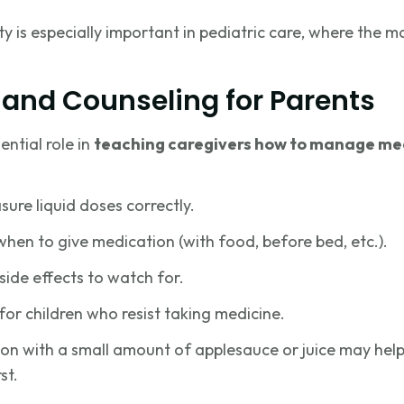
ty is especially important in pediatric care, where the ma
 and Counseling for Parents
ntial role in
teaching caregivers how to manage me
re liquid doses correctly.
hen to give medication (with food, before bed, etc.).
side effects to watch for.
for children who resist taking medicine.
on with a small amount of applesauce or juice may help
st.