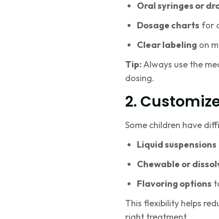
Oral syringes or dr
Dosage charts
for 
Clear labeling
on me
Tip:
Always use the mea
dosing.
2. Customiz
Some children have diff
Liquid suspensions
Chewable or dissol
Flavoring options
t
This flexibility helps re
right treatment.