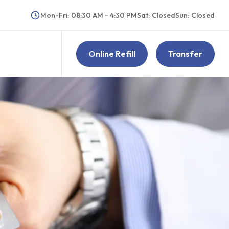
Mon-Fri
:
08:30 AM - 4:30 PM
Sat
:
Closed
Sun
:
Closed
Online Refill
Transfer