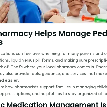
harmacy Helps Manage Pedi
s
ications can feel overwhelming for many parents and c
ions, liquid versus pill forms, and making sure prescripti
rack of. That’s where your local pharmacy comes in. Pha
they also provide tools, guidance, and services that mak
d easier
.
xplore how pharmacists support families in managing chil
up prescriptions, and helpful tips to stay organized at 
ic Medication Management Is 