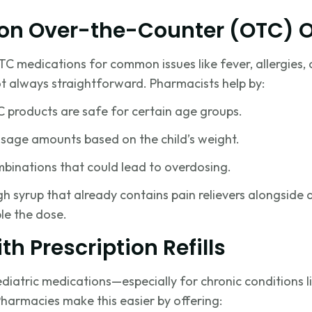
 on Over-the-Counter (OTC) 
TC medications for common issues like fever, allergies,
not always straightforward. Pharmacists help by:
 products are safe for certain age groups.
osage amounts based on the child’s weight.
binations that could lead to overdosing.
h syrup that already contains pain relievers alongside
le the dose.
th Prescription Refills
ediatric medications—especially for chronic condition
Pharmacies make this easier by offering: