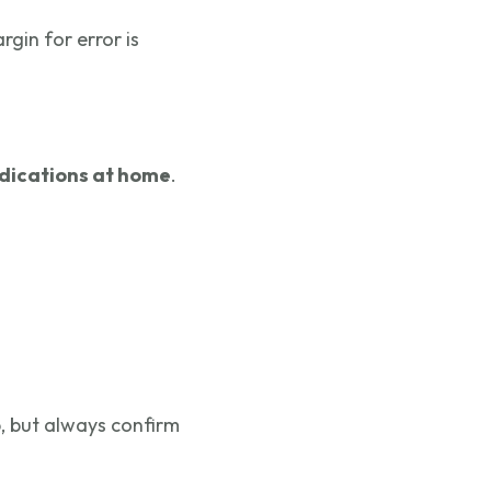
rgin for error is
dications at home
.
, but always confirm