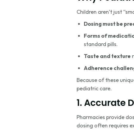
Children aren’t just “sm
Dosing must be pre
Forms of medicati
standard pills.
Taste and texture
m
Adherence challen
Because of these unique
pediatric care.
1. Accurate 
Pharmacies provide dosin
dosing often requires