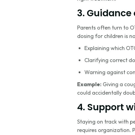
3. Guidance
Parents often turn to O
dosing for children is 
Explaining which OTC
Clarifying correct d
Warning against com
Example:
Giving a coug
could accidentally doub
4. Support wi
Staying on track with p
requires organization. 