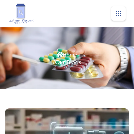
Home
/
Our Blogs