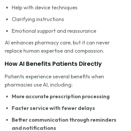
Help with device techniques
Clarifying instructions
Emotional support and reassurance
AI enhances pharmacy care, but it can never
replace human expertise and compassion.
How AI Benefits Patients Directly
Patients experience several benefits when
pharmacies use AI, including:
More accurate prescription processing
Faster service with fewer delays
Better communication through reminders
and notifications