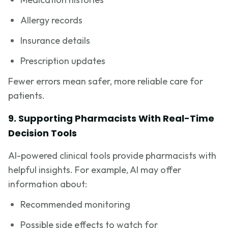
Allergy records
Insurance details
Prescription updates
Fewer errors mean safer, more reliable care for
patients.
9. Supporting Pharmacists With Real-Time
Decision Tools
AI-powered clinical tools provide pharmacists with
helpful insights. For example, AI may offer
information about:
Recommended monitoring
Possible side effects to watch for