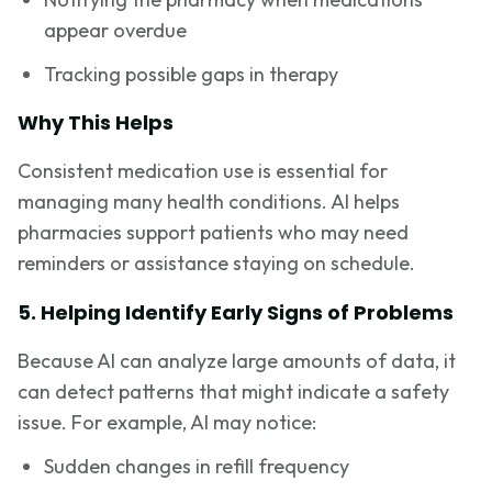
appear overdue
Tracking possible gaps in therapy
Why This Helps
Consistent medication use is essential for
managing many health conditions. AI helps
pharmacies support patients who may need
reminders or assistance staying on schedule.
5. Helping Identify Early Signs of Problems
Because AI can analyze large amounts of data, it
can detect patterns that might indicate a safety
issue. For example, AI may notice:
Sudden changes in refill frequency