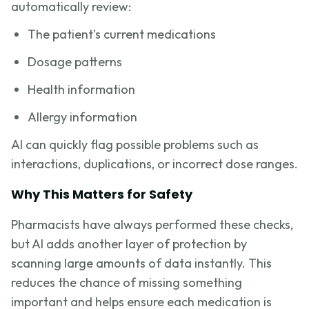
automatically review:
The patient’s current medications
Dosage patterns
Health information
Allergy information
AI can quickly flag possible problems such as
interactions, duplications, or incorrect dose ranges.
Why This Matters for Safety
Pharmacists have always performed these checks,
but AI adds another layer of protection by
scanning large amounts of data instantly. This
reduces the chance of missing something
important and helps ensure each medication is