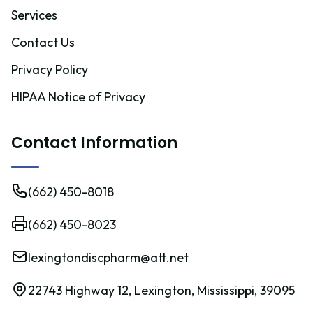
Services
Contact Us
Privacy Policy
HIPAA Notice of Privacy
Contact Information
(662) 450-8018
(662) 450-8023
lexingtondiscpharm@att.net
22743 Highway 12, Lexington, Mississippi, 39095