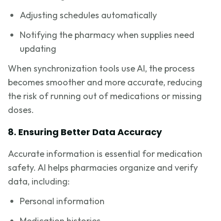
Adjusting schedules automatically
Notifying the pharmacy when supplies need
updating
When synchronization tools use AI, the process
becomes smoother and more accurate, reducing
the risk of running out of medications or missing
doses.
8. Ensuring Better Data Accuracy
Accurate information is essential for medication
safety. AI helps pharmacies organize and verify
data, including:
Personal information
Medication histories