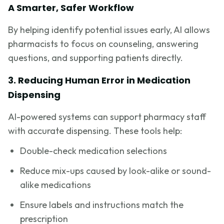
A Smarter, Safer Workflow
By helping identify potential issues early, AI allows
pharmacists to focus on counseling, answering
questions, and supporting patients directly.
3. Reducing Human Error in Medication
Dispensing
AI-powered systems can support pharmacy staff
with accurate dispensing. These tools help:
Double-check medication selections
Reduce mix-ups caused by look-alike or sound-
alike medications
Ensure labels and instructions match the
prescription