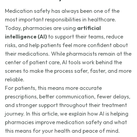
Medication safety has always been one of the
most important responsibilities in healthcare.
Today, pharmacies are using
artificial
intelligence (AI)
to support their teams, reduce
risks, and help patients feel more confident about
their medications. While pharmacists remain at the
center of patient care, AI tools work behind the
scenes to make the process safer, faster, and more
reliable.
For patients, this means more accurate
prescriptions, better communication, fewer delays,
and stronger support throughout their treatment
journey. In this article, we explain how AI is helping
pharmacies improve medication safety and what
this means for your health and peace of mind.