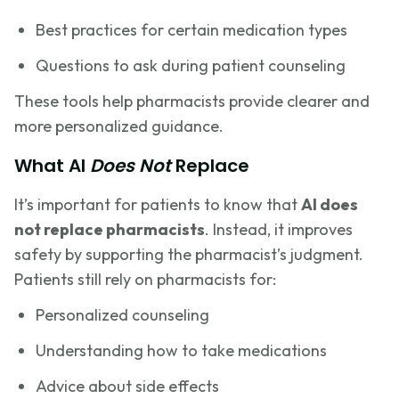
Best practices for certain medication types
Questions to ask during patient counseling
These tools help pharmacists provide clearer and
more personalized guidance.
What AI
Does Not
Replace
It’s important for patients to know that
AI does
not replace pharmacists
. Instead, it improves
safety by supporting the pharmacist’s judgment.
Patients still rely on pharmacists for:
Personalized counseling
Understanding how to take medications
Advice about side effects