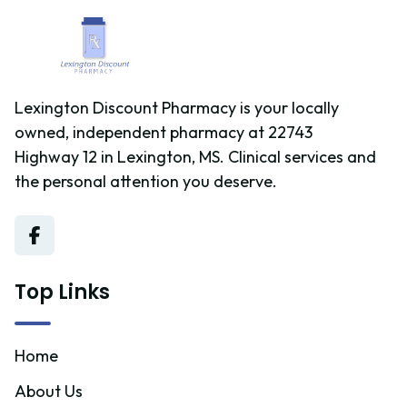
Lexington Discount Pharmacy is your locally
owned, independent pharmacy at 22743
Highway 12 in Lexington, MS. Clinical services and
the personal attention you deserve.
Top Links
Home
About Us