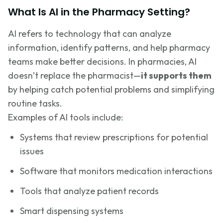
What Is AI in the Pharmacy Setting?
AI refers to technology that can analyze
information, identify patterns, and help pharmacy
teams make better decisions. In pharmacies, AI
doesn’t replace the pharmacist—
it supports them
by helping catch potential problems and simplifying
routine tasks.
Examples of AI tools include:
Systems that review prescriptions for potential
issues
Software that monitors medication interactions
Tools that analyze patient records
Smart dispensing systems