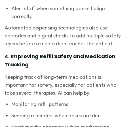
Alert staff when something doesn't align
correctly
Automated dispensing technologies also use
barcodes and digital checks to add multiple safety
layers before a medication reaches the patient.
4. Improving Refill Safety and Medication
Tracking
Keeping track of long-term medications is
important for safety, especially for patients who
take several therapies. AI can help by:
Monitoring refill patterns
Sending reminders when doses are due
Notifying the pharmacy when medications