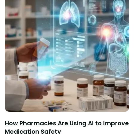
How Pharmacies Are Using AI to Improve
Medication Safety