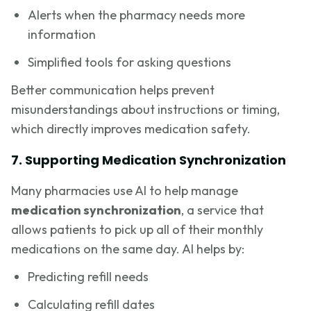
Alerts when the pharmacy needs more
information
Simplified tools for asking questions
Better communication helps prevent
misunderstandings about instructions or timing,
which directly improves medication safety.
7. Supporting Medication Synchronization
Many pharmacies use AI to help manage
medication synchronization
, a service that
allows patients to pick up all of their monthly
medications on the same day. AI helps by:
Predicting refill needs
Calculating refill dates