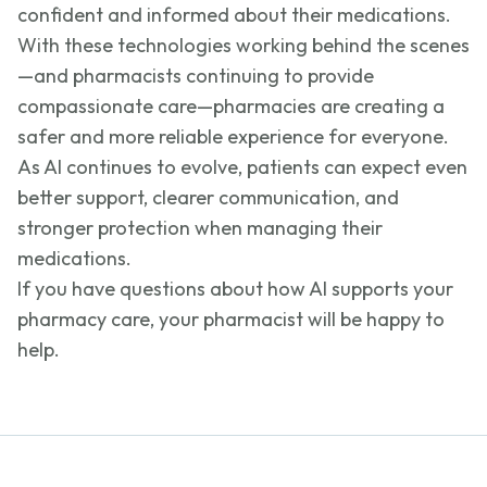
confident and informed about their medications.
With these technologies working behind the scenes
—and pharmacists continuing to provide
compassionate care—pharmacies are creating a
safer and more reliable experience for everyone.
As AI continues to evolve, patients can expect even
better support, clearer communication, and
stronger protection when managing their
medications.
If you have questions about how AI supports your
pharmacy care, your pharmacist will be happy to
help.