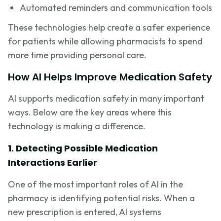
Automated reminders and communication tools
These technologies help create a safer experience
for patients while allowing pharmacists to spend
more time providing personal care.
How AI Helps Improve Medication Safety
AI supports medication safety in many important
ways. Below are the key areas where this
technology is making a difference.
1. Detecting Possible Medication
Interactions Earlier
One of the most important roles of AI in the
pharmacy is identifying potential risks. When a
new prescription is entered, AI systems