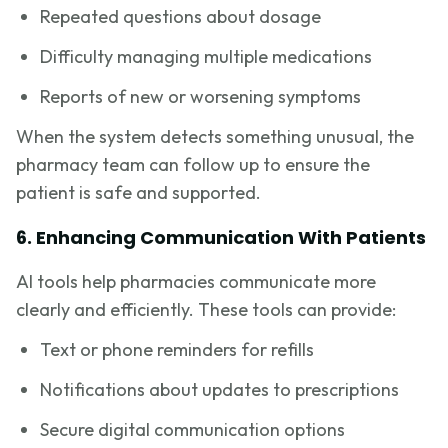
Repeated questions about dosage
Difficulty managing multiple medications
Reports of new or worsening symptoms
When the system detects something unusual, the
pharmacy team can follow up to ensure the
patient is safe and supported.
6. Enhancing Communication With Patients
AI tools help pharmacies communicate more
clearly and efficiently. These tools can provide:
Text or phone reminders for refills
Notifications about updates to prescriptions
Secure digital communication options