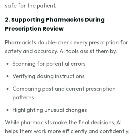
safe for the patient.
2. Supporting Pharmacists During
Prescription Review
Pharmacists double-check every prescription for
safety and accuracy. AI tools assist them by:
Scanning for potential errors
Verifying dosing instructions
Comparing past and current prescription
patterns
Highlighting unusual changes
While pharmacists make the final decisions, AI
helps them work more efficiently and confidently.