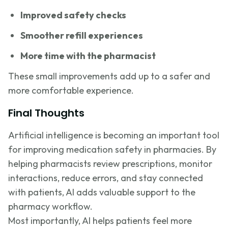
Improved safety checks
Smoother refill experiences
More time with the pharmacist
These small improvements add up to a safer and
more comfortable experience.
Final Thoughts
Artificial intelligence is becoming an important tool
for improving medication safety in pharmacies. By
helping pharmacists review prescriptions, monitor
interactions, reduce errors, and stay connected
with patients, AI adds valuable support to the
pharmacy workflow.
Most importantly, AI helps patients feel more