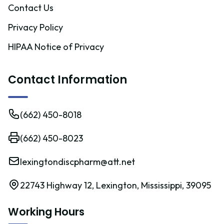
Contact Us
Privacy Policy
HIPAA Notice of Privacy
Contact Information
(662) 450-8018
(662) 450-8023
lexingtondiscpharm@att.net
22743 Highway 12, Lexington, Mississippi, 39095
Working Hours