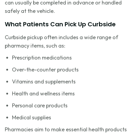
can usually be completed in advance or handled
safely at the vehicle.
What Patients Can Pick Up Curbside
Curbside pickup often includes a wide range of
pharmacy items, such as:
Prescription medications
Over-the-counter products
Vitamins and supplements
Health and wellness items
Personal care products
Medical supplies
Pharmacies aim to make essential health products