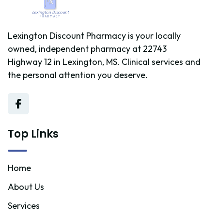
Lexington Discount Pharmacy is your locally
owned, independent pharmacy at 22743
Highway 12 in Lexington, MS. Clinical services and
the personal attention you deserve.
Top Links
Home
About Us
Services