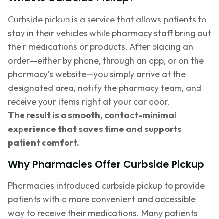
Curbside pickup is a service that allows patients to
stay in their vehicles while pharmacy staff bring out
their medications or products. After placing an
order—either by phone, through an app, or on the
pharmacy’s website—you simply arrive at the
designated area, notify the pharmacy team, and
receive your items right at your car door.
The result is a smooth, contact-minimal
experience that saves time and supports
patient comfort.
Why Pharmacies Offer Curbside Pickup
Pharmacies introduced curbside pickup to provide
patients with a more convenient and accessible
way to receive their medications. Many patients