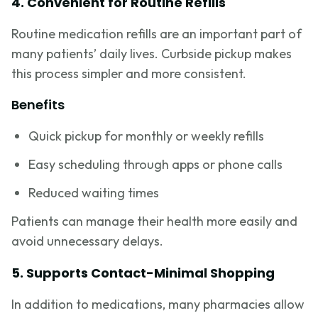
4. Convenient for Routine Refills
Routine medication refills are an important part of
many patients’ daily lives. Curbside pickup makes
this process simpler and more consistent.
Benefits
Quick pickup for monthly or weekly refills
Easy scheduling through apps or phone calls
Reduced waiting times
Patients can manage their health more easily and
avoid unnecessary delays.
5. Supports Contact-Minimal Shopping
In addition to medications, many pharmacies allow