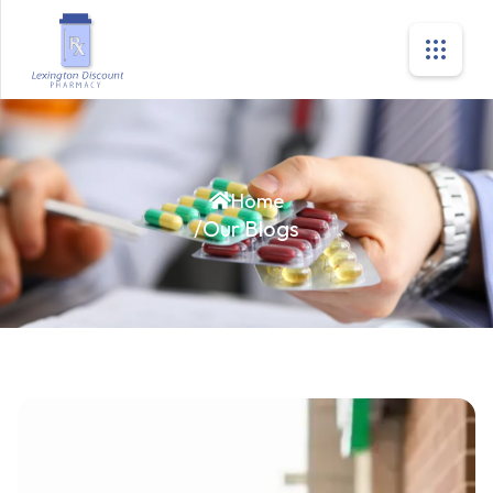
Home
/
Our Blogs