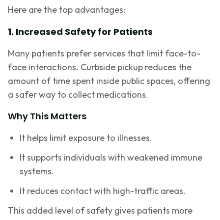
Here are the top advantages:
1. Increased Safety for Patients
Many patients prefer services that limit face-to-
face interactions. Curbside pickup reduces the
amount of time spent inside public spaces, offering
a safer way to collect medications.
Why This Matters
It helps limit exposure to illnesses.
It supports individuals with weakened immune
systems.
It reduces contact with high-traffic areas.
This added level of safety gives patients more