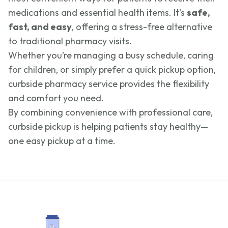
medications and essential health items. It’s
safe,
fast, and easy
, offering a stress-free alternative
to traditional pharmacy visits.
Whether you’re managing a busy schedule, caring
for children, or simply prefer a quick pickup option,
curbside pharmacy service provides the flexibility
and comfort you need.
By combining convenience with professional care,
curbside pickup is helping patients stay healthy—
one easy pickup at a time.