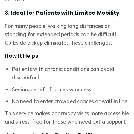
3. Ideal for Patients with Limited Mobility
For many people, walking long distances or
standing for extended periods can be difficult.
Curbside pickup eliminates these challenges.
How It Helps
Patients with chronic conditions can avoid
discomfort
Seniors benefit from easy access
No need to enter crowded spaces or wait in line
This service makes pharmacy visits more accessible
and stress-free for those who need extra support.