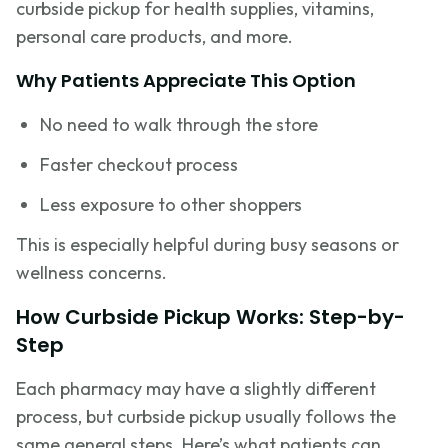
curbside pickup for health supplies, vitamins,
personal care products, and more.
Why Patients Appreciate This Option
No need to walk through the store
Faster checkout process
Less exposure to other shoppers
This is especially helpful during busy seasons or
wellness concerns.
How Curbside Pickup Works: Step-by-
Step
Each pharmacy may have a slightly different
process, but curbside pickup usually follows the
same general steps. Here’s what patients can