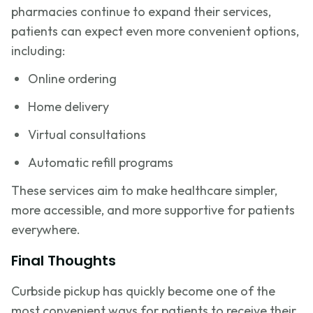
pharmacies continue to expand their services,
patients can expect even more convenient options,
including:
Online ordering
Home delivery
Virtual consultations
Automatic refill programs
These services aim to make healthcare simpler,
more accessible, and more supportive for patients
everywhere.
Final Thoughts
Curbside pickup has quickly become one of the
most convenient ways for patients to receive their