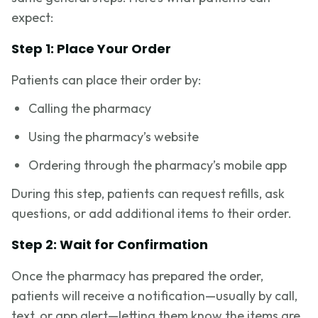
expect:
Step 1: Place Your Order
Patients can place their order by:
Calling the pharmacy
Using the pharmacy’s website
Ordering through the pharmacy’s mobile app
During this step, patients can request refills, ask
questions, or add additional items to their order.
Step 2: Wait for Confirmation
Once the pharmacy has prepared the order,
patients will receive a notification—usually by call,
text, or app alert—letting them know the items are