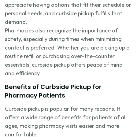
appreciate having options that fit their schedule or
personal needs, and curbside pickup fulfills that
demand.
Pharmacies also recognize the importance of
safety, especially during times when minimizing
contact is preferred. Whether you are picking up a
routine refill or purchasing over-the-counter
essentials, curbside pickup offers peace of mind
and efficiency.
Benefits of Curbside Pickup for
Pharmacy Patients
Curbside pickup is popular for many reasons. It
offers a wide range of benefits for patients of all
ages, making pharmacy visits easier and more
comfortable.