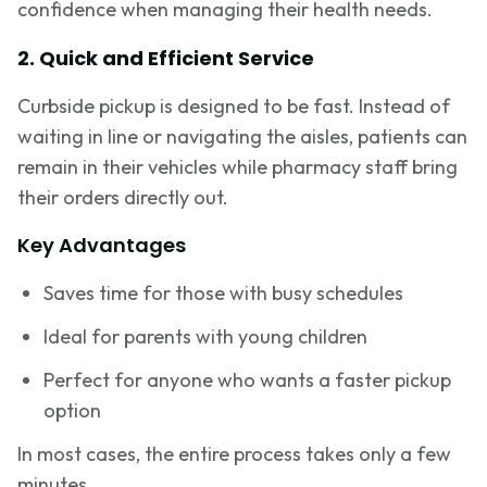
confidence when managing their health needs.
2. Quick and Efficient Service
Curbside pickup is designed to be fast. Instead of
waiting in line or navigating the aisles, patients can
remain in their vehicles while pharmacy staff bring
their orders directly out.
Key Advantages
Saves time for those with busy schedules
Ideal for parents with young children
Perfect for anyone who wants a faster pickup
option
In most cases, the entire process takes only a few
minutes.