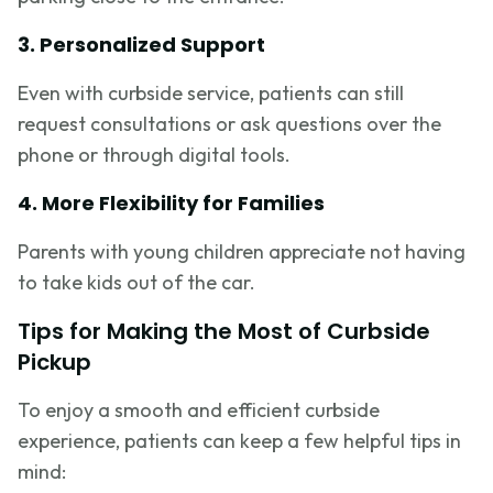
3. Personalized Support
Even with curbside service, patients can still
request consultations or ask questions over the
phone or through digital tools.
4. More Flexibility for Families
Parents with young children appreciate not having
to take kids out of the car.
Tips for Making the Most of Curbside
Pickup
To enjoy a smooth and efficient curbside
experience, patients can keep a few helpful tips in
mind: