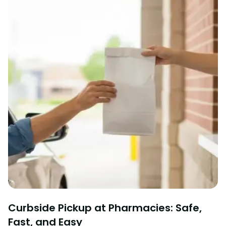
Curbside Pickup at Pharmacies: Safe,
Fast, and Easy