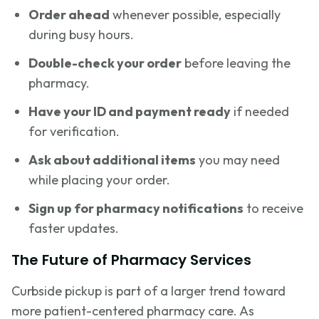
Order ahead
whenever possible, especially
during busy hours.
Double-check your order
before leaving the
pharmacy.
Have your ID and payment ready
if needed
for verification.
Ask about additional items
you may need
while placing your order.
Sign up for pharmacy notifications
to receive
faster updates.
The Future of Pharmacy Services
Curbside pickup is part of a larger trend toward
more patient-centered pharmacy care. As