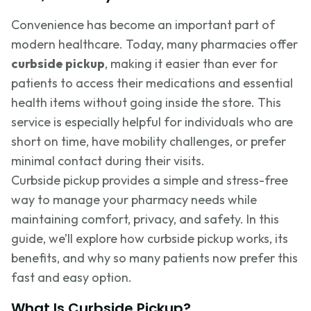
Convenience has become an important part of
modern healthcare. Today, many pharmacies offer
curbside pickup
, making it easier than ever for
patients to access their medications and essential
health items without going inside the store. This
service is especially helpful for individuals who are
short on time, have mobility challenges, or prefer
minimal contact during their visits.
Curbside pickup provides a simple and stress-free
way to manage your pharmacy needs while
maintaining comfort, privacy, and safety. In this
guide, we’ll explore how curbside pickup works, its
benefits, and why so many patients now prefer this
fast and easy option.
What Is Curbside Pickup?