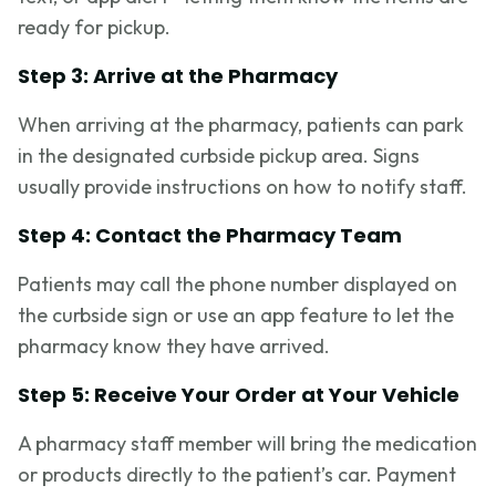
ready for pickup.
Step 3: Arrive at the Pharmacy
When arriving at the pharmacy, patients can park
in the designated curbside pickup area. Signs
usually provide instructions on how to notify staff.
Step 4: Contact the Pharmacy Team
Patients may call the phone number displayed on
the curbside sign or use an app feature to let the
pharmacy know they have arrived.
Step 5: Receive Your Order at Your Vehicle
A pharmacy staff member will bring the medication
or products directly to the patient’s car. Payment