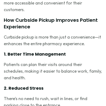
more accessible and convenient for their
customers.
How Curbside Pickup Improves Patient
Experience
Curbside pickup is more than just a convenience—it
enhances the entire pharmacy experience.
1. Better Time Management
Patients can plan their visits around their
schedules, making it easier to balance work, family,
and health.
2. Reduced Stress
There’s no need to rush, wait in lines, or find
parking close to the entrance.