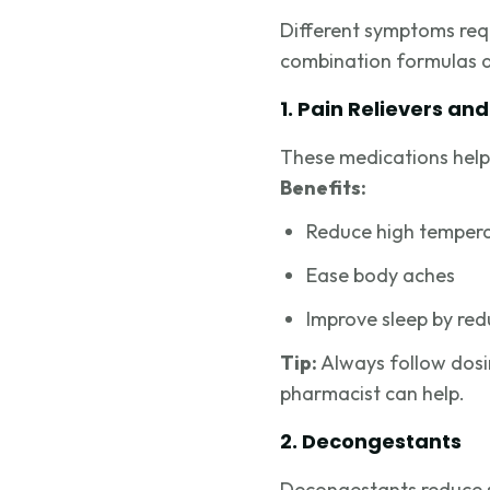
Different symptoms requ
combination formulas ar
1. Pain Relievers an
These medications help 
Benefits:
Reduce high temper
Ease body aches
Improve sleep by re
Tip:
Always follow dosing
pharmacist can help.
2. Decongestants
Decongestants reduce sw