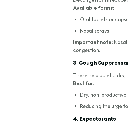
Available forms:
Oral tablets or caps
Nasal sprays
Important note:
Nasal 
congestion.
3. Cough Suppressa
These help quiet a dry,
Best for:
Dry, non-productive
Reducing the urge to
4. Expectorants