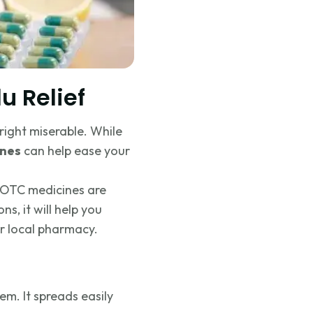
u Relief
right miserable. While
ines
can help ease your
h OTC medicines are
s, it will help you
r local pharmacy.
tem. It spreads easily