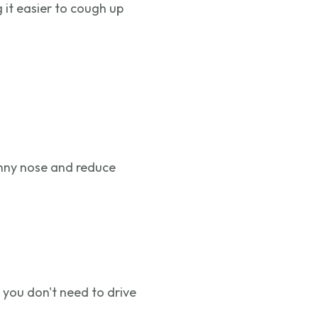
 it easier to cough up
unny nose and reduce
 you don't need to drive