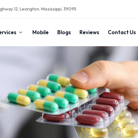
ghway 12, Lexington, Mississippi, 39095
ervices
Mobile
Blogs
Reviews
Contact Us