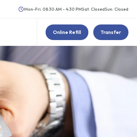
Mon-Fri
:
08:30 AM - 4:30 PM
Sat
:
Closed
Sun
:
Closed
Online Refill
Transfer