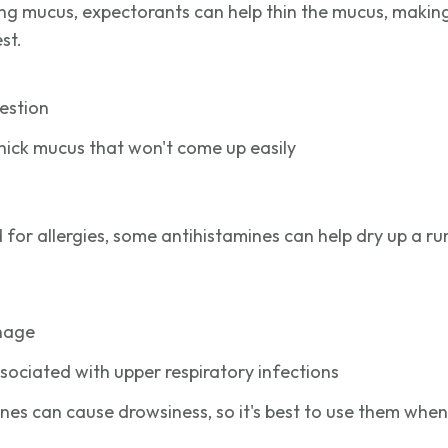
ing mucus, expectorants can help thin the mucus, making
st.
estion
thick mucus that won't come up easily
or allergies, some antihistamines can help dry up a r
inage
ssociated with upper respiratory infections
es can cause drowsiness, so it's best to use them when