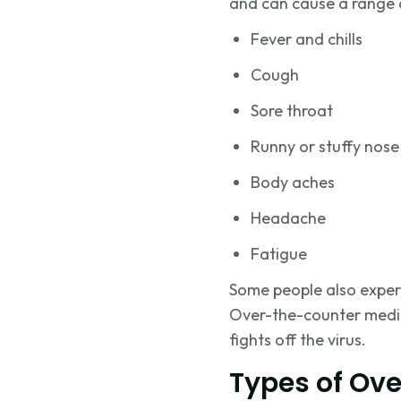
and can cause a range 
Fever and chills
Cough
Sore throat
Runny or stuffy nose
Body aches
Headache
Fatigue
Some people also exper
Over-the-counter medici
fights off the virus.
Types of Ove