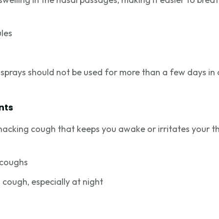
ules
sprays should not be used for more than a few days in
nts
 hacking cough that keeps you awake or irritates your t
 coughs
 cough, especially at night