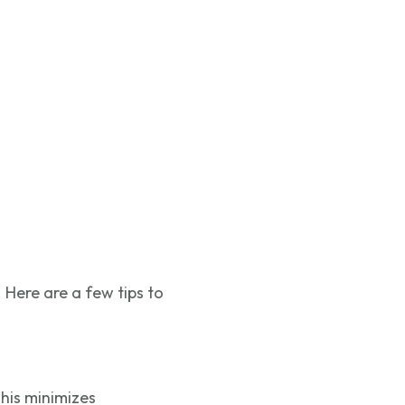
 Here are a few tips to
his minimizes