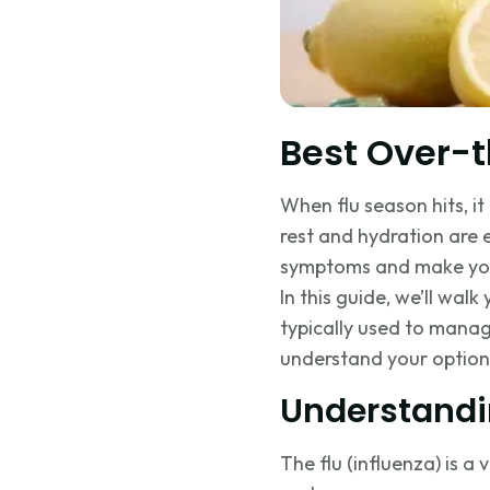
Best Over-t
When flu season hits, i
rest and hydration are 
symptoms and make you 
In this guide, we’ll w
typically used to manag
understand your option
Understandi
The flu (influenza) is a 