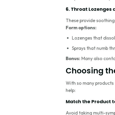
6. Throat Lozenges 
These provide soothing r
Form options:
Lozenges that dissol
Sprays that numb thr
Bonus:
Many also contai
Choosing th
With so many products o
help:
Match the Product 
Avoid taking multi-sym