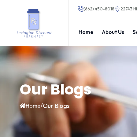
(662) 450-8018
22743 Hi
Home
About Us
S
Our Blogs
/
Our Blogs
Home