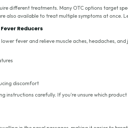
ire different treatments. Many OTC options target speci
e also available to treat multiple symptoms at once. Le
d Fever Reducers
lower fever and relieve muscle aches, headaches, and j
atures
ducing discomfort
 instructions carefully. If you're unsure which product i
elling in the nasal passages, making it easier to brea