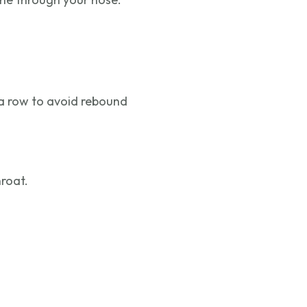
 a row to avoid rebound
hroat.