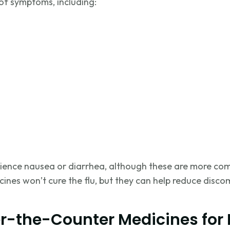
of symptoms, including:
ience nausea or diarrhea, although these are more com
nes won’t cure the flu, but they can help reduce disco
r-the-Counter Medicines for F