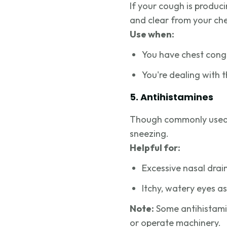
If your cough is produc
and clear from your che
Use when:
You have chest cong
You're dealing with 
5. Antihistamines
Though commonly used f
sneezing.
Helpful for:
Excessive nasal dra
Itchy, watery eyes a
Note:
Some antihistamin
or operate machinery.