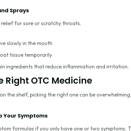
and Sprays
elief for sore or scratchy throats.
ve slowly in the mouth
oat tissue temporarily
n ingredients that reduce inflammation and irritation.
e Right OTC Medicine
n the shelf, picking the right one can be overwhelming.
to Your Symptoms
ptom formulas if you only have one or two symptoms. T