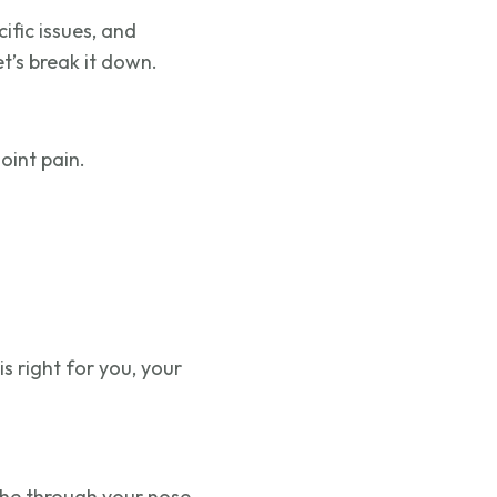
fic issues, and
t’s break it down.
oint pain.
s right for you, your
the through your nose.