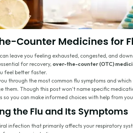
he-Counter Medicines for Fl
t can leave you feeling exhausted, congested, and down
essential for recovery,
over-the-counter (OTC) medic
feel better faster.
alk you through the most common flu symptoms and whic
e them. Though this post won’t name specific medication
s so you can make informed choices with help from you
ng the Flu and Its Symptoms
viral infection that primarily affects your respiratory sys