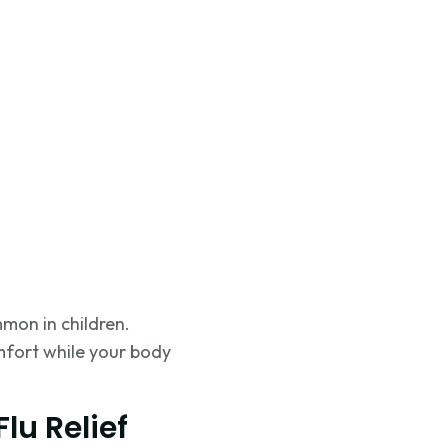
mon in children.
mfort while your body
lu Relief